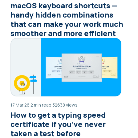
macOS keyboard shortcuts —
handy hidden combinations
that can make your work much
smoother and more efficient
17 Mar 26
·
2 min read
·
32638 views
How to get a typing speed
certificate if you’ve never
taken a test before