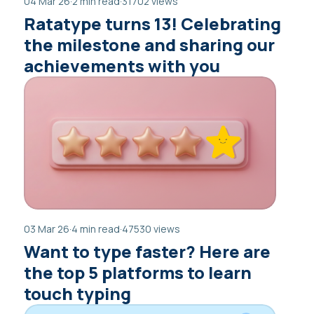
04 Mar 26
·
2 min read
·
31702 views
Ratatype turns 13! Celebrating
the milestone and sharing our
achievements with you
03 Mar 26
·
4 min read
·
47530 views
Want to type faster? Here are
the top 5 platforms to learn
touch typing