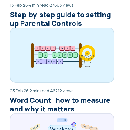
13 Feb 26
·
4 min read
·
27663 views
Step-by-step guide to setting
up Parental Controls
03 Feb 26
·
2 min read
·
46712 views
Word Count: how to measure
and why it matters