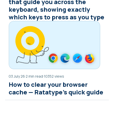
that guide you across the
keyboard, showing exactly
which keys to press as you type
03 July 26
·
2 min read
·
10352 views
How to clear your browser
cache — Ratatype’s quick guide