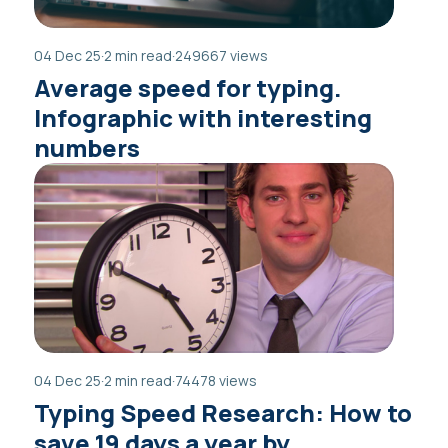
04 Dec 25
·
2 min read
·
249667 views
Average speed for typing.
Infographic with interesting
numbers
04 Dec 25
·
2 min read
·
74478 views
Typing Speed Research: How to
save 19 days a year by