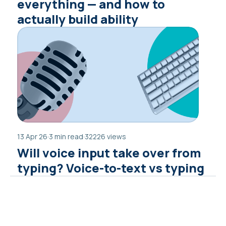
everything — and how to
actually build ability
13 Apr 26
·
3 min read
·
32226 views
Will voice input take over from
typing? Voice-to-text vs typing