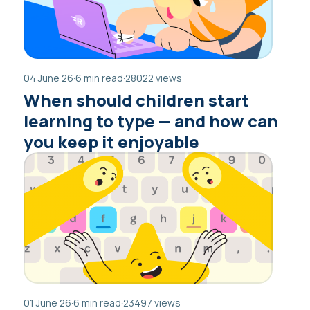
04 June 26
·
6 min read
·
28022 views
When should children start
learning to type — and how can
you keep it enjoyable
01 June 26
·
6 min read
·
23497 views