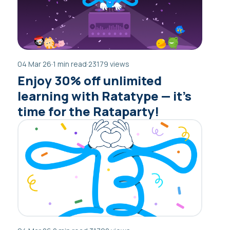
04 Mar 26
·
1 min read
·
23179 views
Enjoy 30% off unlimited
learning with Ratatype — it’s
time for the Rataparty!