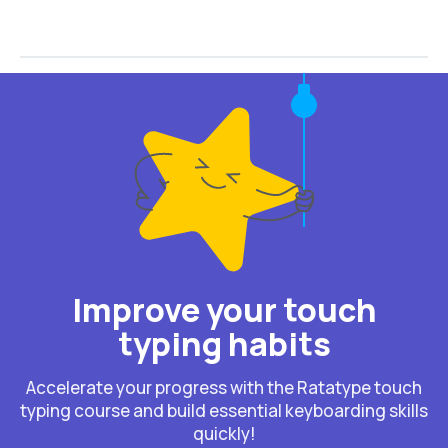
Improve your touch
typing habits
Accelerate your progress with the Ratatype touch
typing course and build essential keyboarding skills
quickly!