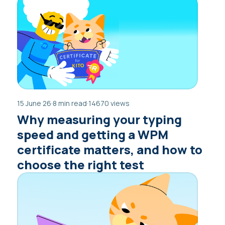
15 June 26
·
8 min read
·
14670 views
Why measuring your typing
speed and getting a WPM
certificate matters, and how to
choose the right test