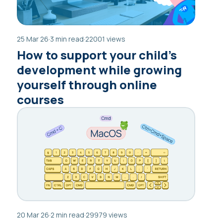
25 Mar 26
·
3 min read
·
22001 views
How to support your child’s
development while growing
yourself through online
courses
20 Mar 26
·
2 min read
·
29979 views