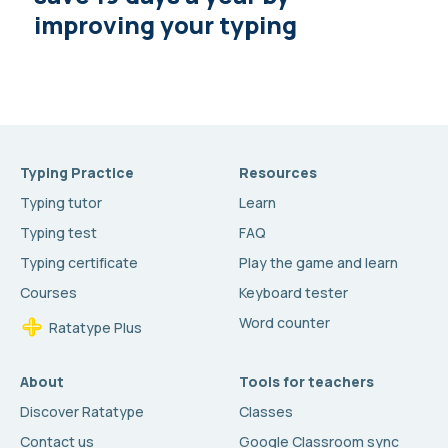
improving your typing
Typing Practice
Resources
Typing tutor
Learn
Typing test
FAQ
Typing certificate
Play the game and learn
Courses
Keyboard tester
Word counter
Ratatype Plus
About
Tools for teachers
Discover Ratatype
Classes
Contact us
Google Classroom sync