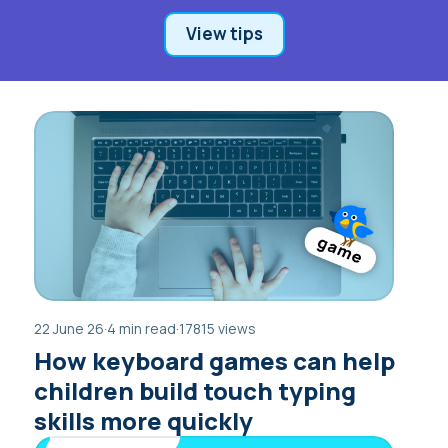
View tips
22 June 26
·
4 min read
·
17815 views
How keyboard games can help
children build touch typing
skills more quickly