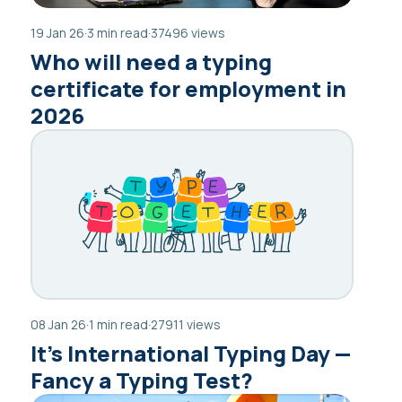
19 Jan 26
·
3 min read
·
37496 views
Who will need a typing
certificate for employment in
2026
08 Jan 26
·
1 min read
·
27911 views
It’s International Typing Day —
Fancy a Typing Test?