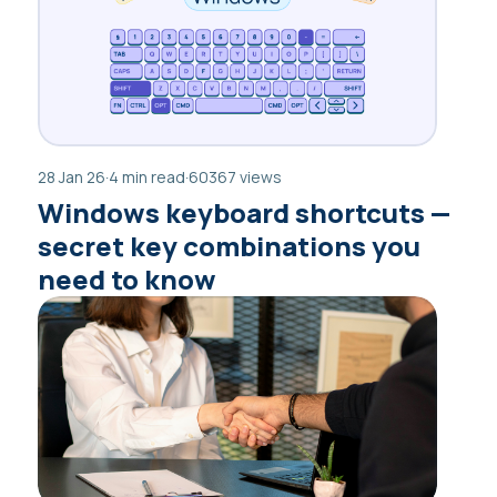
28 Jan 26
·
4 min read
·
60367 views
Windows keyboard shortcuts —
secret key combinations you
need to know