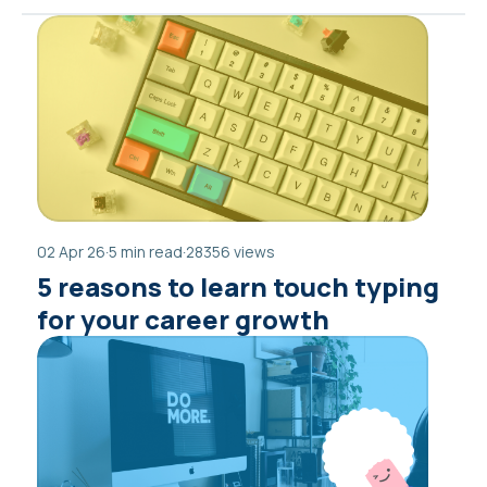
02 Apr 26
·
5 min read
·
28356 views
5 reasons to learn touch typing
for your career growth