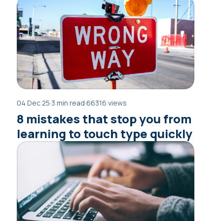
04 Dec 25
·
3 min read
·
66316 views
8 mistakes that stop you from
learning to touch type quickly