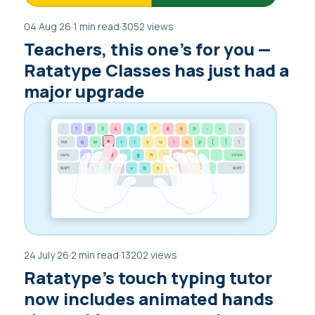
04 Aug 26
·
1 min read
·
3052 views
Teachers, this one’s for you —
Ratatype Classes has just had a
major upgrade
24 July 26
·
2 min read
·
13202 views
Ratatype’s touch typing tutor
now includes animated hands