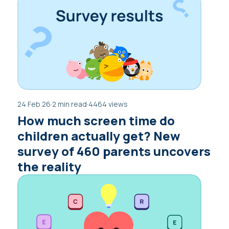
24 Feb 26
·
2 min read
·
4464 views
How much screen time do
children actually get? New
survey of 460 parents uncovers
the reality