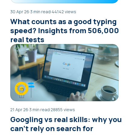
30 Apr 26
·
3 min read
·
44142 views
What counts as a good typing
speed? Insights from 506,000
real tests
21 Apr 26
·
3 min read
·
28855 views
Googling vs real skills: why you
can’t rely on search for