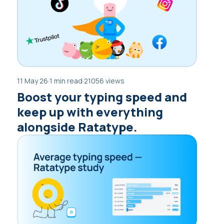
11 May 26
·
1 min read
·
21056 views
Boost your typing speed and
keep up with everything
alongside Ratatype.