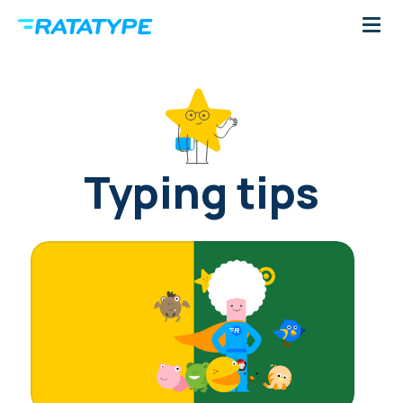
Typing tips