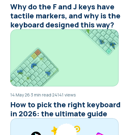
Why do the F and J keys have
tactile markers, and why is the
keyboard designed this way?
14 May 26
·
3 min read
·
24141 views
How to pick the right keyboard
in 2026: the ultimate guide