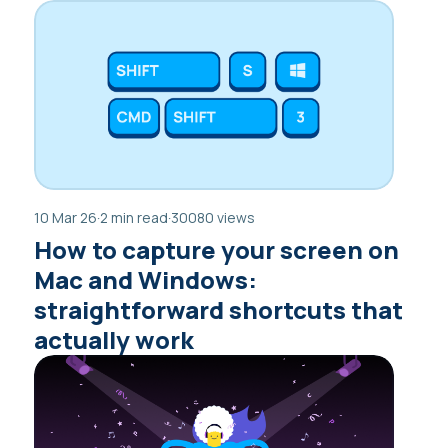
10 Mar 26
·
2 min read
·
30080 views
How to capture your screen on
Mac and Windows:
straightforward shortcuts that
actually work