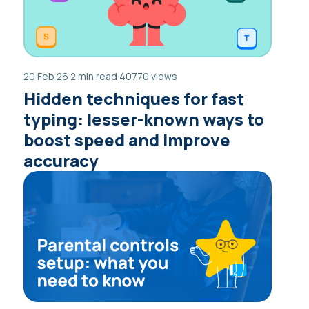
20 Feb 26
·
2 min read
·
40770 views
Hidden techniques for fast
typing: lesser-known ways to
boost speed and improve
accuracy