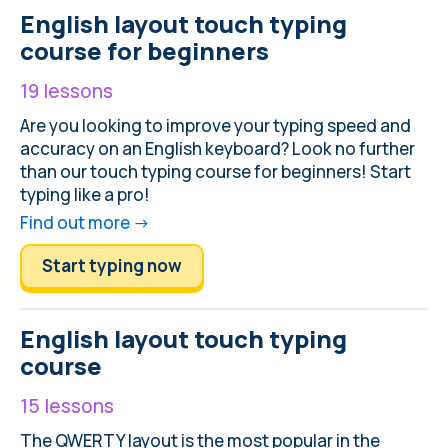
English layout touch typing
course for beginners
19 lessons
Are you looking to improve your typing speed and
accuracy on an English keyboard? Look no further
than our touch typing course for beginners! Start
typing like a pro!
Find out more →
Start typing now
English layout touch typing
course
15 lessons
The QWERTY layout is the most popular in the