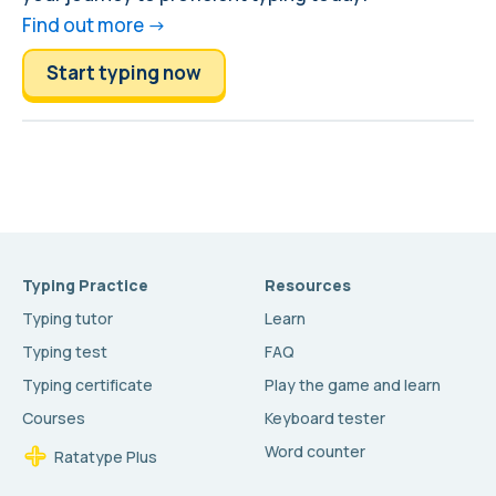
Find out more →
Start typing now
Typing Practice
Resources
Typing tutor
Learn
Typing test
FAQ
Typing certificate
Play the game and learn
Courses
Keyboard tester
Word counter
Ratatype Plus