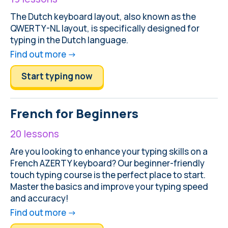
The Dutch keyboard layout, also known as the
QWERTY-NL layout, is specifically designed for
typing in the Dutch language.
Find out more →
Start typing now
French for Beginners
20 lessons
Are you looking to enhance your typing skills on a
French AZERTY keyboard? Our beginner-friendly
touch typing course is the perfect place to start.
Master the basics and improve your typing speed
and accuracy!
Find out more →