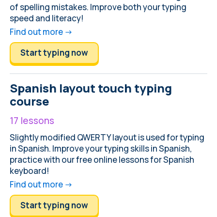
of spelling mistakes. Improve both your typing
speed and literacy!
Find out more →
Start typing now
Spanish layout touch typing
course
17 lessons
Slightly modified QWERTY layout is used for typing
in Spanish. Improve your typing skills in Spanish,
practice with our free online lessons for Spanish
keyboard!
Find out more →
Start typing now