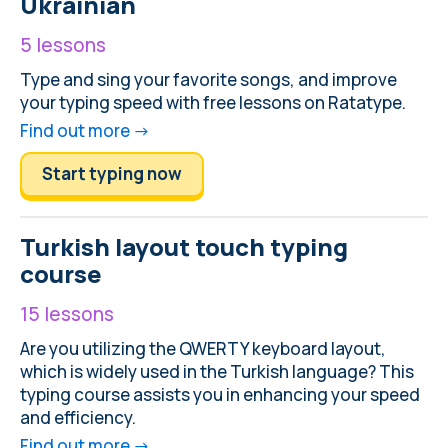
Ukrainian
5 lessons
Type and sing your favorite songs, and improve
your typing speed with free lessons on Ratatype.
Find out more →
Start typing now
Turkish layout touch typing
course
15 lessons
Are you utilizing the QWERTY keyboard layout,
which is widely used in the Turkish language? This
typing course assists you in enhancing your speed
and efficiency.
Find out more →