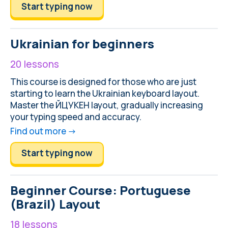
Start typing now
Ukrainian for beginners
20 lessons
This course is designed for those who are just
starting to learn the Ukrainian keyboard layout.
Master the ЙЦУКЕН layout, gradually increasing
your typing speed and accuracy.
Find out more →
Start typing now
Beginner Course: Portuguese
(Brazil) Layout
18 lessons