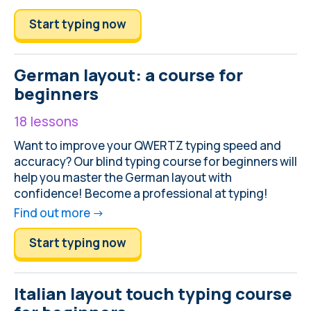
Start typing now
German layout: a course for
beginners
18 lessons
Want to improve your QWERTZ typing speed and
accuracy? Our blind typing course for beginners will
help you master the German layout with
confidence! Become a professional at typing!
Find out more →
Start typing now
Italian layout touch typing course