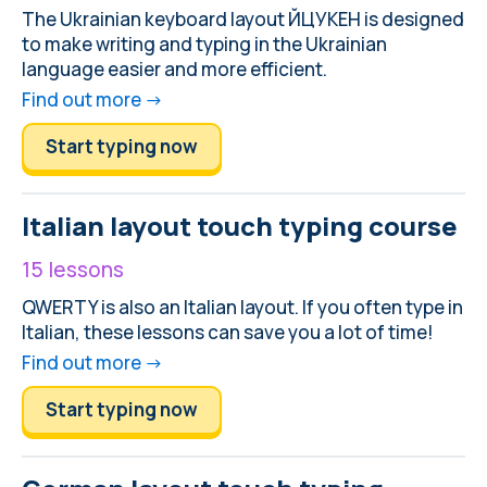
The Ukrainian keyboard layout ЙЦУКЕН is designed
to make writing and typing in the Ukrainian
language easier and more efficient.
Find out more →
Start typing now
Italian layout touch typing course
15 lessons
QWERTY is also an Italian layout. If you often type in
Italian, these lessons can save you a lot of time!
Find out more →
Start typing now