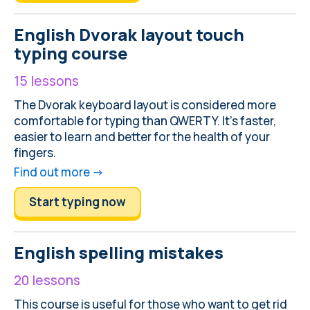
English Dvorak layout touch
typing course
15 lessons
The Dvorak keyboard layout is considered more
comfortable for typing than QWERTY. It's faster,
easier to learn and better for the health of your
fingers.
Find out more →
Start typing now
English spelling mistakes
20 lessons
This course is useful for those who want to get rid