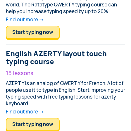
world. The Ratatype QWERTY typing course can
help you increase typing speed by up to 20%!
Find out more →
Start typing now
English AZERTY layout touch
typing course
15 lessons
AZERTY is an analog of QWERTY for French. A lot of
people use it to type in English. Start improving your
typing speed with free typing lessons for azerty
keyboard!
Find out more →
Start typing now