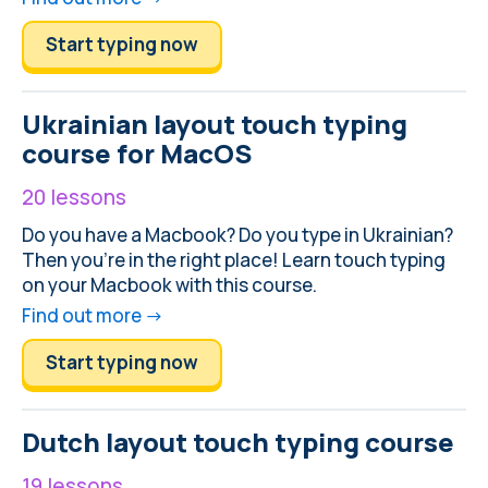
Start typing now
Ukrainian layout touch typing
course for MacOS
20 lessons
Do you have a Macbook? Do you type in Ukrainian?
Then you're in the right place! Learn touch typing
on your Macbook with this course.
Find out more →
Start typing now
Dutch layout touch typing course
19 lessons