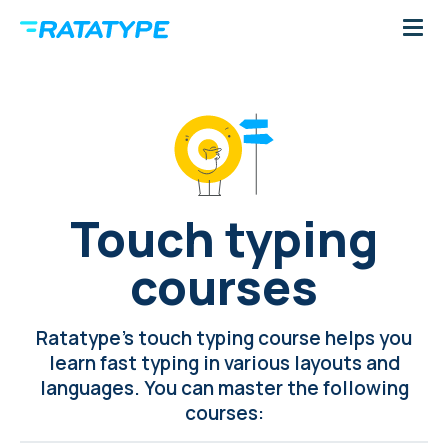
Touch typing
courses
Ratatype’s touch typing course helps you
learn fast typing in various layouts and
languages. You can master the following
courses: