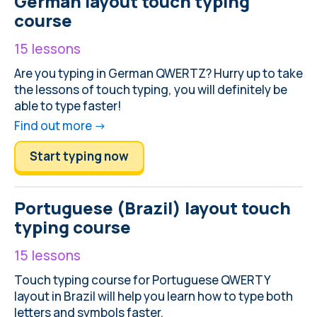
German layout touch typing
course
15 lessons
Are you typing in German QWERTZ? Hurry up to take
the lessons of touch typing, you will definitely be
able to type faster!
Find out more →
Start typing now
Portuguese (Brazil) layout touch
typing course
15 lessons
Touch typing course for Portuguese QWERTY
layout in Brazil will help you learn how to type both
letters and symbols faster.