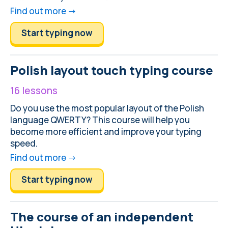
Find out more →
Start typing now
Polish layout touch typing course
16 lessons
Do you use the most popular layout of the Polish
language QWERTY? This course will help you
become more efficient and improve your typing
speed.
Find out more →
Start typing now
The course of an independent