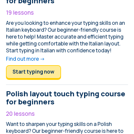
for beginners
19 lessons
Are you looking to enhance your typing skills on an
Italian keyboard? Our beginner-friendly course is
here to help! Master accurate and efficient typing
while getting comfortable with the Italian layout.
Start typing in Italian with confidence today!
Find out more →
Start typing now
Polish layout touch typing course
for beginners
20 lessons
Want to sharpen your typing skills on a Polish
keyboard? Our beginner-friendly course is here to