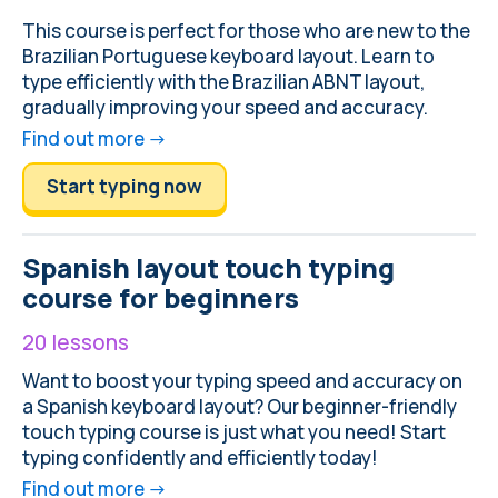
This course is perfect for those who are new to the
Brazilian Portuguese keyboard layout. Learn to
type efficiently with the Brazilian ABNT layout,
gradually improving your speed and accuracy.
Find out more →
Start typing now
Spanish layout touch typing
course for beginners
20 lessons
Want to boost your typing speed and accuracy on
a Spanish keyboard layout? Our beginner-friendly
touch typing course is just what you need! Start
typing confidently and efficiently today!
Find out more →