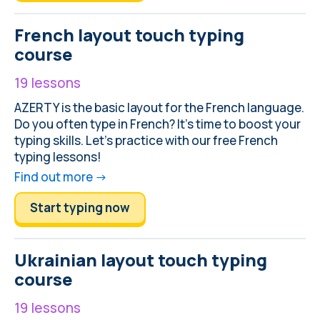
French layout touch typing
course
19 lessons
AZERTY is the basic layout for the French language.
Do you often type in French? It's time to boost your
typing skills. Let's practice with our free French
typing lessons!
Find out more →
Start typing now
Ukrainian layout touch typing
course
19 lessons