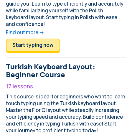
guide you! Learn to type efficiently and accurately
while familiarizing yourself with the Polish
keyboard layout. Start typing in Polish with ease
and confidence!
Find out more →
Start typing now
Turkish Keyboard Layout:
Beginner Course
17 lessons
This course is ideal for beginners who want to learn
touch typing using the Turkish keyboard layout.
Master the F or Q layout while steadily increasing
your typing speed and accuracy. Build confidence
and efficiency in typing Turkish with ease! Start
your journey to proficient typing today!