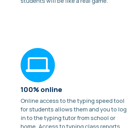
students will be like a real game.
100% online
Online access to the typing speed tool
for students allows them and you to log
in to the typing tutor from school or
home. Access to typing class reports