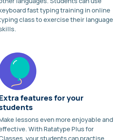
other languages
. Students can use
keyboard fast typing training in online
typing class to exercise their language
skills.
Extra features for your
students
Make lessons even more enjoyable and
effective. With
Ratatype Plus for
Classes
, your students can practise