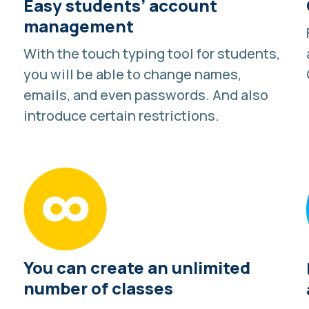
Easy students’ account
management
With the touch typing tool for students,
you will be able to change names,
emails, and even passwords. And also
introduce certain restrictions.
You can create an unlimited
number of classes