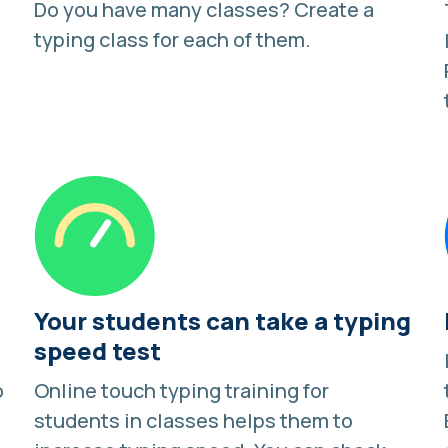
Do you have many classes?
Create a
typing class
for each of them.
Your students can take a typing
speed test
o
Online touch typing training for
students in classes helps them to