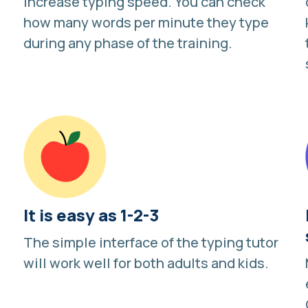
increase typing speed. You can
check
how many words per minute they type
during any phase of the training.
It is easy as 1-2-3
The simple interface of the typing tutor
will work well for both adults and kids.