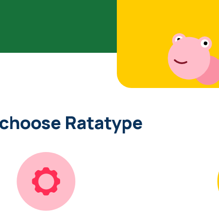
 choose Ratatype