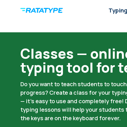
Typing
Classes — onlin
typing tool for 
Do you want to teach students to touch 
progress? Create a class for your typi
— it’s easy to use and completely free!
typing lessons will help your student
the keys are on the keyboard forever.