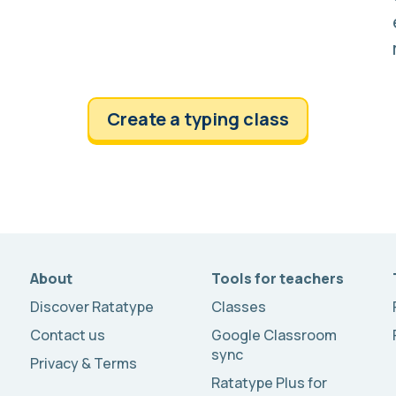
Create a typing class
About
Tools for teachers
Discover Ratatype
Classes
Contact us
Google Classroom
sync
Privacy & Terms
Ratatype Plus for