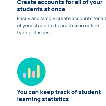
Create accounts for all of your
students at once
Easily and simply create accounts for all
of your students to practice in online
typing classes.
You can keep track of student
learning statistics