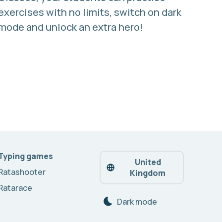
exercises with no limits, switch on dark
mode and unlock an extra hero!
Typing games
United
Ratashooter
Kingdom
Ratarace
Dark mode