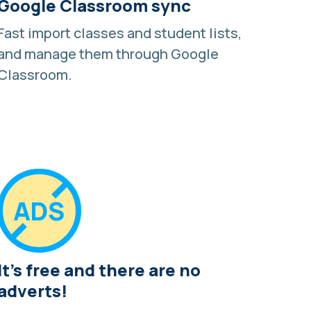
Google Classroom sync
Fast import classes and student lists,
and manage them through
Google
Classroom
.
It's free and there are no
adverts!