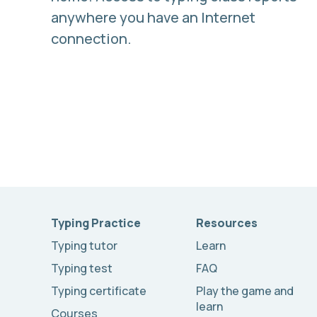
anywhere you have an Internet
connection.
Typing Practice
Resources
Typing tutor
Learn
Typing test
FAQ
Typing certificate
Play the game and
learn
Courses