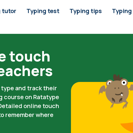
 tutor
Typing test
Typing tips
Typing
e touch
teachers
type and track their
ng course on Ratatype
 Detailed online touch
s to remember where