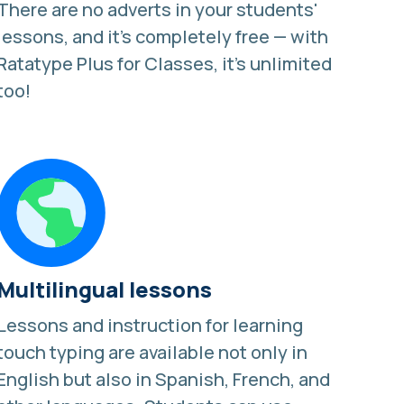
There are no adverts in your students'
lessons, and it's completely free — with
Ratatype Plus for Classes, it's unlimited
too!
Multilingual lessons
Lessons and
instruction for learning
touch typing
are available not only in
English but also in Spanish, French, and