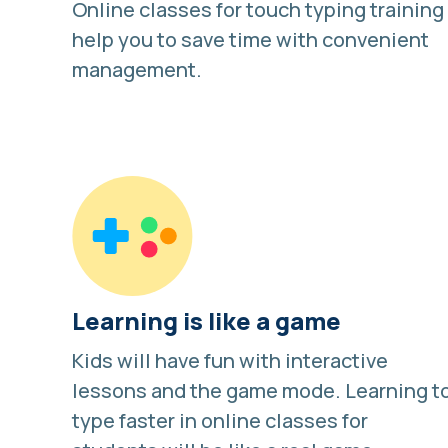
Online classes for touch typing training
help you to save time with convenient
management.
Learning is like a game
Kids will have fun with interactive
lessons and
the game mode
. Learning t
type faster in online classes for