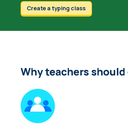
Create a typing class
Why teachers should