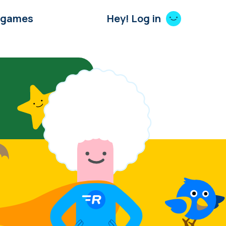
 games
Hey! Log in