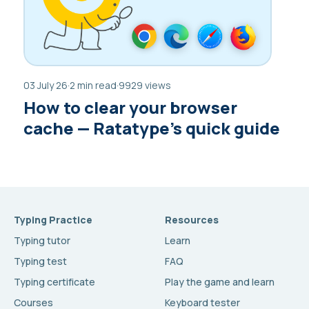
03 July 26
·
2 min read
·
9929 views
How to clear your browser
cache — Ratatype’s quick guide
Typing Practice
Resources
Typing tutor
Learn
Typing test
FAQ
Typing certificate
Play the game and learn
Courses
Keyboard tester