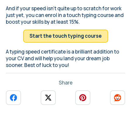
And if your speed isn't quite up to scratch for work
just yet, you can enrol in a touch typing course and
boost your skills by at least 15%.
Start the touch typing course
A typing speed certificate is a brilliant addition to
your CV and will help you land your dream job
sooner. Best of luck to you!
Share