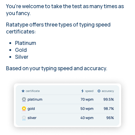
You're welcome to take the test as many times as
you fancy.
Ratatype offers three types of typing speed
certificates:
Platinum
Gold
Silver
Based on your typing speed and accuracy.