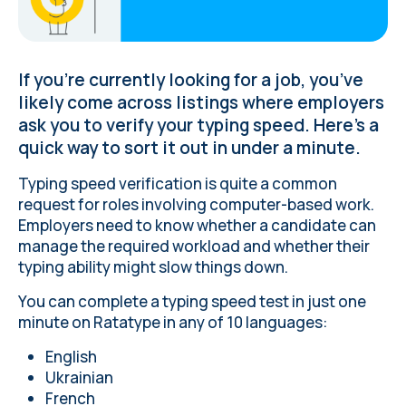
If you’re currently looking for a job, you’ve
likely come across listings where employers
ask you to verify your typing speed. Here’s a
quick way to sort it out in under a minute.
Typing speed verification is quite a common
request
for roles involving computer-based work
.
Employers need to know whether a candidate can
manage the required workload and whether their
typing ability might slow things down.
You can complete a typing speed test in just one
minute on Ratatype in any of 10 languages:
English
Ukrainian
French