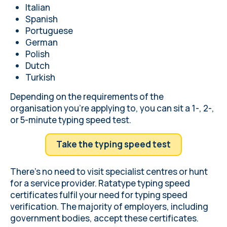
Italian
Spanish
Portuguese
German
Polish
Dutch
Turkish
Depending on the requirements of the
organisation you're applying to, you can sit a 1-, 2-,
or 5-minute typing speed test.
Take the typing speed test
There's no need to visit specialist centres or hunt
for a service provider. Ratatype typing speed
certificates fulfil your need for typing speed
verification. The majority of employers, including
government bodies, accept these certificates.