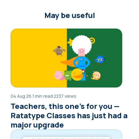
May be useful
04 Aug 26
·
1 min read
·
2237 views
Teachers, this one’s for you —
Ratatype Classes has just had a
major upgrade