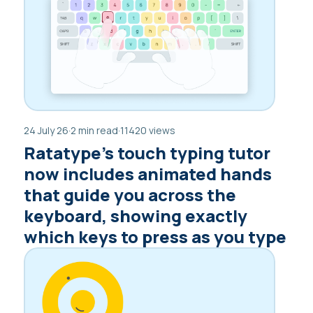
24 July 26
·
2 min read
·
11420 views
Ratatype’s touch typing tutor
now includes animated hands
that guide you across the
keyboard, showing exactly
which keys to press as you type