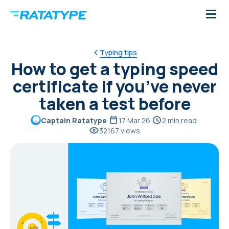
Typing tips
How to get a typing speed
certificate if you’ve never
taken a test before
Captain Ratatype
·
17 Mar 26
·
2 min read
·
32167 views