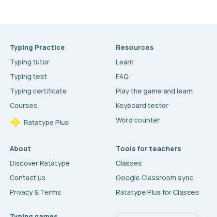
Typing Practice
Resources
Typing tutor
Learn
Typing test
FAQ
Typing certificate
Play the game and learn
Courses
Keyboard tester
Word counter
Ratatype Plus
About
Tools for teachers
Discover Ratatype
Classes
Contact us
Google Classroom sync
Privacy & Terms
Ratatype Plus for Classes
Typing games