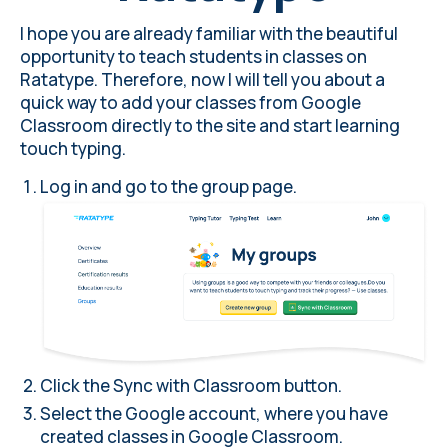
I hope you are already familiar with the beautiful
opportunity to teach students in classes on
Ratatype. Therefore, now I will tell you about a
quick way to add your classes from Google
Classroom directly to the site and start learning
touch typing.
Log in and go to the group page.
Click the Sync with Classroom button
.
Select the Google account, where you have
created classes in Google Classroom.