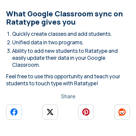
What Google Classroom sync on
Ratatype gives you
Quickly create classes and add students.
Unified data in two programs.
Ability to add new students to Ratatype and
easily update their data in your Google
Classroom.
Feel free to use this opportunity and teach your
students to touch type with Ratatype!
Share