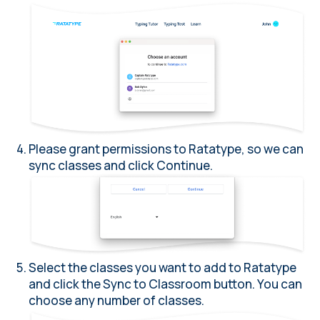
Please grant permissions to Ratatype, so we can
sync classes and click Continue.
Select the classes you want to add to Ratatype
and click the Sync to Classroom button. You can
choose any number of classes.