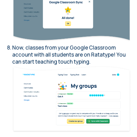
Now, classes from your Google Classroom
account with all students are on Ratatype! You
can start teaching touch typing.