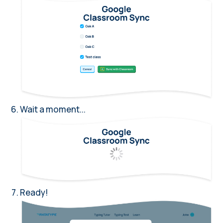
Wait a moment...
Ready!