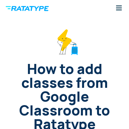
How to add
classes from
Google
Classroom to
Ratatype