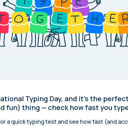
national Typing Day, and it’s the perfec
d fun) thing — check how fast you type
or a quick typing test and see how fast (and acc