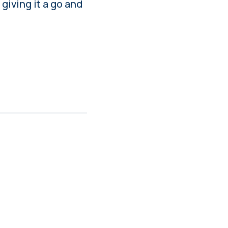
 giving it a go and