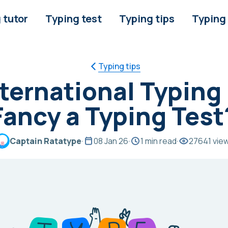
 tutor
Typing test
Typing tips
Typing
Typing tips
International Typing
Fancy a Typing Test
Captain Ratatype
·
08 Jan 26
·
1 min read
·
27641 vie