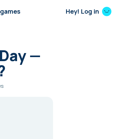
 games
Hey! Log in
 Day —
?
ws