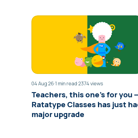
04 Aug 26
·
1 min read
·
2374 views
Teachers, this one’s for you 
Ratatype Classes has just ha
major upgrade