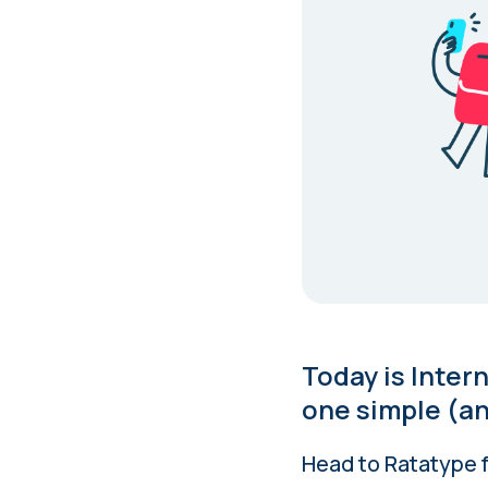
Today is Inter
one simple (an
Head to Ratatype f