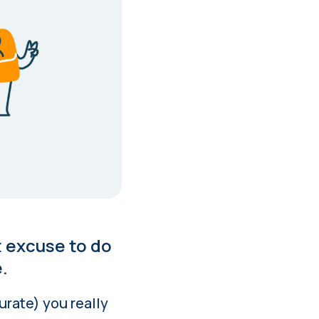
t excuse to do
.
urate) you really