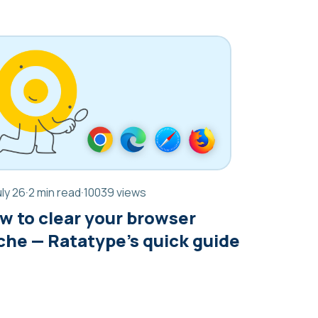
uly 26
·
2 min read
·
10039 views
w to clear your browser
che — Ratatype’s quick guide