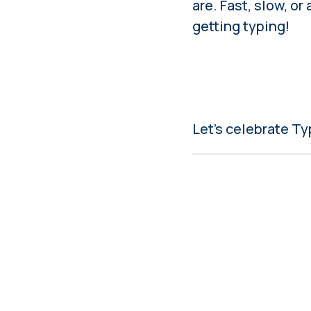
are. Fast, slow, or
getting typing!
Let’s celebrate T