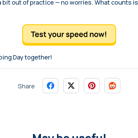
 a bit out of practice — no worries. What counts is
yping Day together!
Share
May be useful