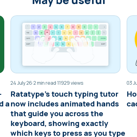
24 July 26
·
2 min read
·
11929 views
03 J
—
Ratatype’s touch typing tutor
Ho
d a
now includes animated hands
ca
that guide you across the
keyboard, showing exactly
which keys to press as you type