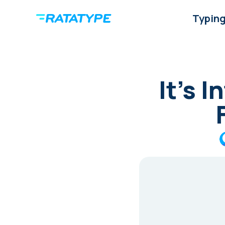
Typing
It’s 