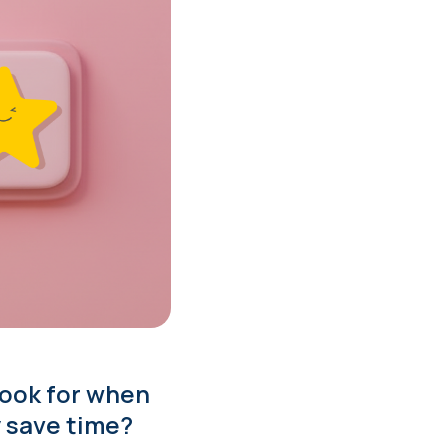
look for when
y save time?