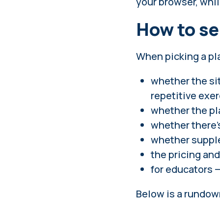
your browser, whil
How to se
When picking a pla
whether the si
repetitive exer
whether the pl
whether there'
whether supple
the pricing and
for educators 
Below is a rundown