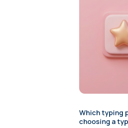
Which typing p
choosing a typ