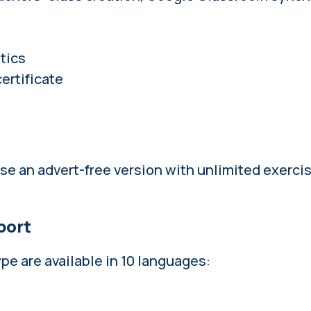
tics
ertificate
ase an
advert-free version with unlimited exerci
port
e are available in 10 languages: