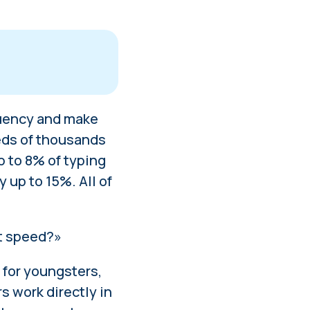
fluency and make
for youngsters
ds of thousands
 to 8% of typing
y up to 15%. All of
ng
at speed?»
 for youngsters,
 work directly in