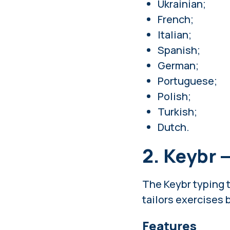
Ukrainian;
French;
Italian;
Spanish;
German;
Portuguese;
Polish;
Turkish;
Dutch.
2. Keybr 
The Keybr typing t
tailors exercises b
Features