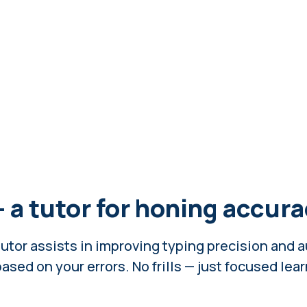
— a tutor for honing accur
utor assists in improving typing precision and 
ased on your errors. No frills — just focused lea