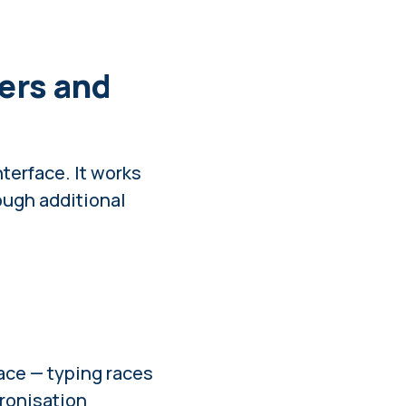
ers and
nterface. It works
rough additional
ace
— typing races
ronisation