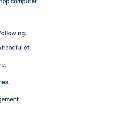
sktop computer.
following:
 handful of
re;
mes;
agement.