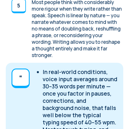
Most people think with considerably
more rigour when they write rather than
speak. Speech is linear by nature — you
narrate whatever comes to mind with
no means of doubling back, reshuffling
a phrase, or reconsidering your
wording. Writing allows you to reshape
a thought entirely and make it far
stronger.
In real-world conditions,
voice input averages around
30–35 words per minute —
once you factor in pauses,
corrections, and
background noise, that falls
well below the typical
typing speed of 40–55 wpm.