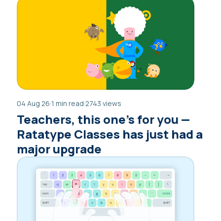
04 Aug 26
·
1 min read
·
2743 views
Teachers, this one’s for you —
Ratatype Classes has just had a
major upgrade