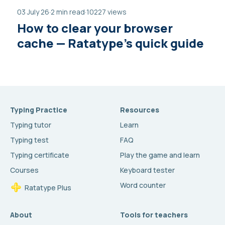
03 July 26
·
2 min read
·
10227 views
How to clear your browser
cache — Ratatype’s quick guide
Typing Practice
Resources
Typing tutor
Learn
Typing test
FAQ
Typing certificate
Play the game and learn
Courses
Keyboard tester
Word counter
Ratatype Plus
About
Tools for teachers