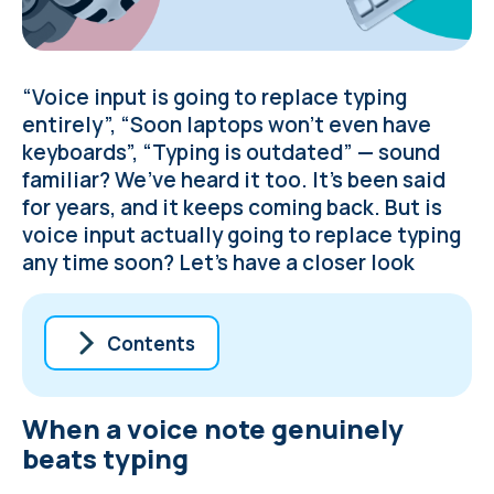
“Voice input is going to replace typing
entirely”, “Soon laptops won’t even have
keyboards”, “Typing is outdated” — sound
familiar? We’ve heard it too. It’s been said
for years, and it keeps coming back. But is
voice input actually going to replace typing
any time soon? Let’s have a closer look
Contents
When a voice note genuinely beats typing
When a voice note genuinely
5 situations where voice input falls short
of typing
beats typing
AI is tipping the scales further towards