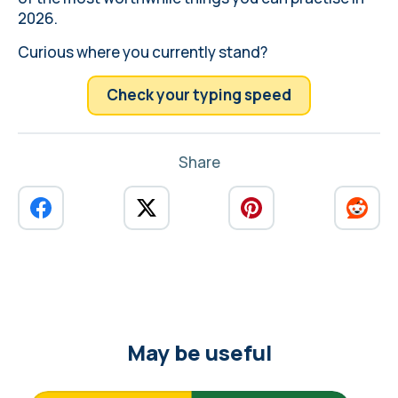
2026.
Curious where you currently stand?
Check your typing speed
Share
May be useful