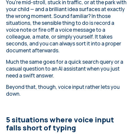
typing
You're mid-stroll, stuck in traffic, or at the park with
your child — and a brilliant idea surfaces at exactly
the wrong moment. Sound familiar? In those
situations, the sensible thing to do is record a
voice note or fire off a voice message to a
colleague, a mate, or simply yourself. It takes
seconds, and you can always sort it into a proper
document afterwards.
Much the same goes for a quick search query or a
casual question to an AI assistant when you just
need a swift answer.
Beyond that, though, voice input rather lets you
down.
5 situations where voice input
falls short of typing