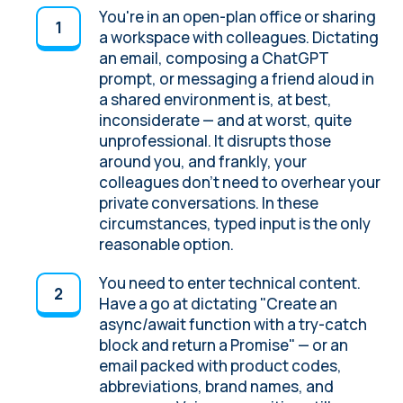
You're in an open-plan office or sharing
a workspace with colleagues. Dictating
an email, composing a ChatGPT
prompt, or messaging a friend aloud in
a shared environment is, at best,
inconsiderate — and at worst, quite
unprofessional. It disrupts those
around you, and frankly, your
colleagues don't need to overhear your
private conversations. In these
circumstances, typed input is the only
reasonable option.
You need to enter technical content.
Have a go at dictating "Create an
async/await function with a try-catch
block and return a Promise" — or an
email packed with product codes,
abbreviations, brand names, and