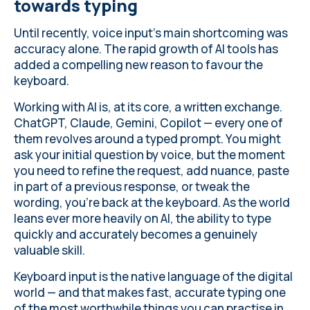
towards typing
Until recently, voice input's main shortcoming was
accuracy alone. The rapid growth of AI tools has
added a compelling new reason to favour the
keyboard.
Working with AI is, at its core, a written exchange.
ChatGPT, Claude, Gemini, Copilot — every one of
them revolves around a typed prompt. You might
ask your initial question by voice, but the moment
you need to refine the request, add nuance, paste
in part of a previous response, or tweak the
wording, you're back at the keyboard. As the world
leans ever more heavily on AI, the ability to type
quickly and accurately becomes a genuinely
valuable skill.
Keyboard input is the native language of the digital
world — and that makes fast, accurate typing one
of the most worthwhile things you can practise in