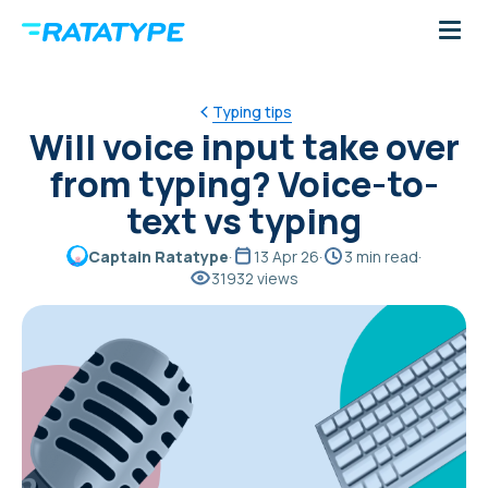
Typing tips
Will voice input take over
from typing? Voice-to-
text vs typing
Captain Ratatype
·
13 Apr 26
·
3 min read
·
31932 views