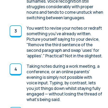
surnames. Voice recognition still
struggles considerably with proper
nouns and tends to come unstuck when
switching between languages.
You want to revise your notes or redraft
something you've already written.
Picture yourself saying to your device,
"Remove the third sentence of the
second paragraph and swap 'uses' for
'applies'." Practical? Not in the slightest.
Taking notes during a work meeting, a
conference, or an online parents'
evening is simply not possible with
voice input. Typing, by contrast, lets
you jot things down whilst staying fully
engaged — without losing the thread of
what's being said.