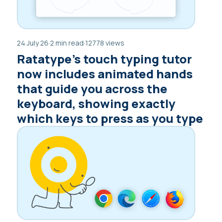
24 July 26
·
2 min read
·
12778 views
Ratatype’s touch typing tutor
now includes animated hands
that guide you across the
keyboard, showing exactly
which keys to press as you type