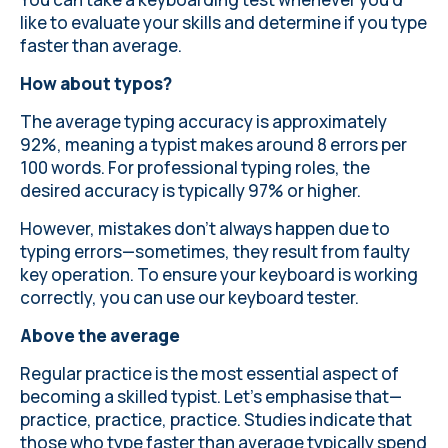
like to evaluate your skills and determine if you type
faster than average.
How about typos?
The average typing accuracy is approximately
92%, meaning a typist makes around
8 errors per
100 words
. For professional typing roles, the
desired accuracy is typically 97% or higher.
However, mistakes don’t always happen due to
typing errors—sometimes, they result from faulty
key operation. To ensure your keyboard is working
correctly, you can use our
keyboard tester
.
Above the average
Regular practice is the most essential aspect of
becoming a skilled typist. Let’s emphasise that—
practice, practice, practice.
Studies indicate
that
those who type faster than average typically spend