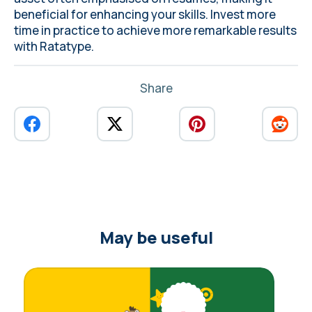
beneficial for enhancing your skills. Invest more
time in practice to achieve more remarkable results
with
Ratatype
.
Share
May be useful