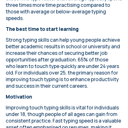
three times more time practising compared to
those with average or below-average typing
speeds.
The best time to start learning
Strong typing skills can help young people achieve
better academic results in school or university and
increase their chances of securing better job
opportunities after graduation. 65% of those
who
learn to touch type quickly
are under 24 years
old. For individuals over 25, the primary reason for
improving touch typing is to enhance productivity
and success in their current careers.
Motivation
Improving touch typing skills
is vital for individuals
under 18, though people of all ages can gain from
consistent practice. Fast typing speed is a valuable
asset often emphasised on resumes, making it