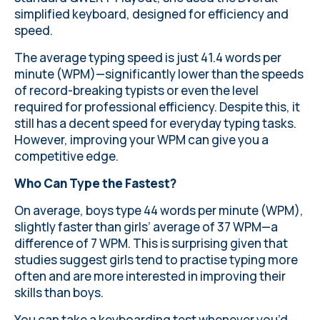
simplified keyboard, designed for efficiency and
speed.
The average typing speed is just 41.4 words per
minute (WPM)—significantly lower than the speeds
of record-breaking typists or even the level
required for professional efficiency. Despite this, it
still has a decent speed for everyday typing tasks.
However, improving your WPM can give you a
competitive edge.
Who Can Type the Fastest?
On average, boys type 44 words per minute (WPM),
slightly faster than girls’ average of 37 WPM—a
difference of 7 WPM. This is surprising given that
studies suggest girls tend to practise typing more
often and are more interested in improving their
skills than boys.
You can
take a keyboarding test
whenever you’d