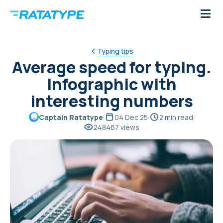
Typing tips
Average speed for typing.
Infographic with
interesting numbers
Captain Ratatype
·
04 Dec 25
·
2 min read
·
248467 views