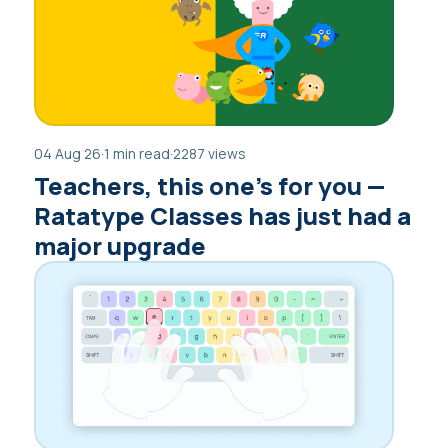
04 Aug 26
·
1 min read
·
2287 views
Teachers, this one’s for you —
Ratatype Classes has just had a
major upgrade