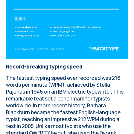
Record-breaking typing speed
The fastest typing speed ever recorded was 216
words per minute (WPM), achieved by Stella
Pajunas in 1946 on an IBM electric typewriter. This
remarkable feat set a benchmark for typists
worldwide. In more recent history, Barbara
Blackburn became the fastest English-language
typist, reaching an impressive 212 WPM during a
test in 2005. Unlike most typists who use the
standard QWERTY layout, she used the Dvorak