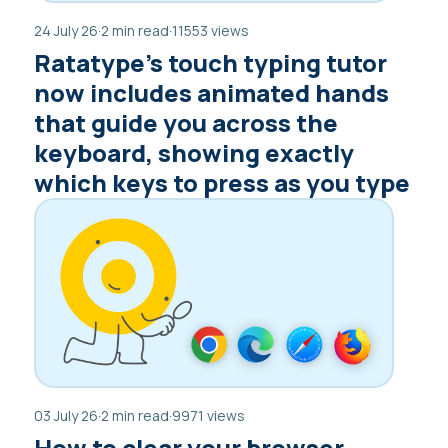
24 July 26
·
2 min read
·
11553 views
Ratatype’s touch typing tutor
now includes animated hands
that guide you across the
keyboard, showing exactly
which keys to press as you type
03 July 26
·
2 min read
·
9971 views
How to clear your browser