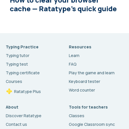
cache — Ratatype’s quick guide
Typing Practice
Resources
Typing tutor
Learn
Typing test
FAQ
Typing certificate
Play the game and learn
Courses
Keyboard tester
Word counter
Ratatype Plus
About
Tools for teachers
Discover Ratatype
Classes
Contact us
Google Classroom sync