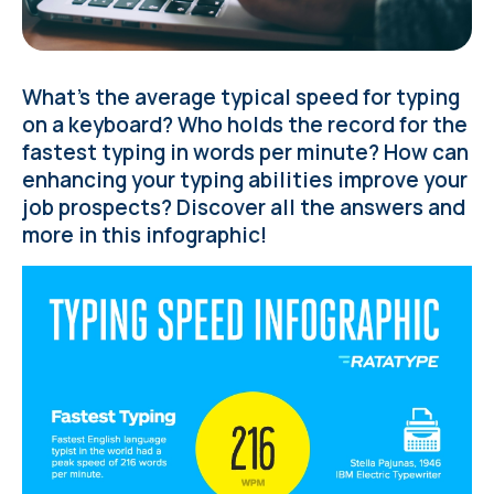
What’s the average typical speed for typing
on a keyboard? Who holds the record for the
fastest typing in words per minute? How can
enhancing your typing abilities improve your
job prospects? Discover all the answers and
more in this infographic!