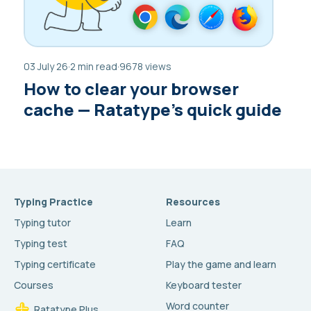
03 July 26
·
2 min read
·
9678 views
How to clear your browser
cache — Ratatype’s quick guide
Typing Practice
Resources
Typing tutor
Learn
Typing test
FAQ
Typing certificate
Play the game and learn
Courses
Keyboard tester
Word counter
Ratatype Plus