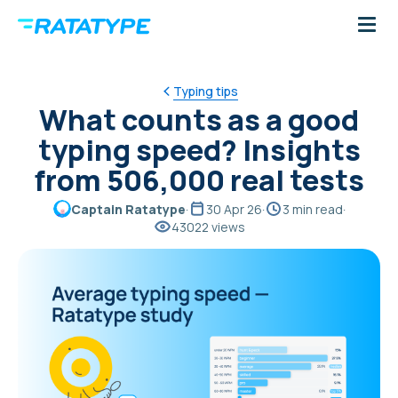
Typing tips
What counts as a good
typing speed? Insights
from 506,000 real tests
Captain Ratatype
·
30 Apr 26
·
3 min read
·
43022 views