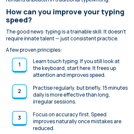
How can you improve your typing
speed?
The good news: typing is a trainable skill. It doesn’t
require innate talent — just consistent practice.
A few proven principles:
Learn touch typing
. If you still look at
the keyboard, start here. It frees up
attention and improves speed.
Practise regularly, but briefly. 15 minutes
daily is more effective than long,
irregular sessions.
Focus on accuracy first. Speed
improves naturally once mistakes are
reduced.