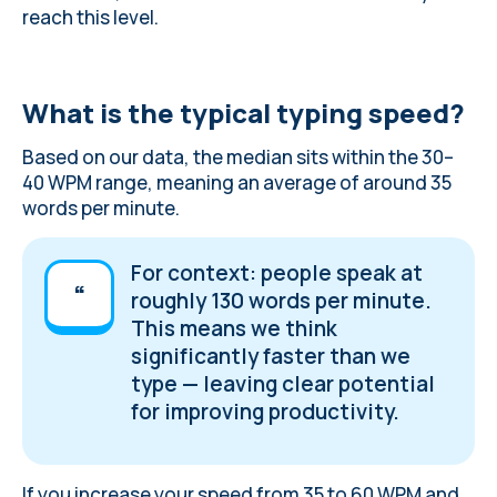
reach this level.
What is the typical typing speed?
Based on our data, the median sits within the 30–
40 WPM range, meaning an average of around 35
words per minute.
For context: people speak at
roughly 130 words per minute.
This means we think
significantly faster than we
type — leaving clear potential
for improving productivity.
If you increase your speed from 35 to 60 WPM and