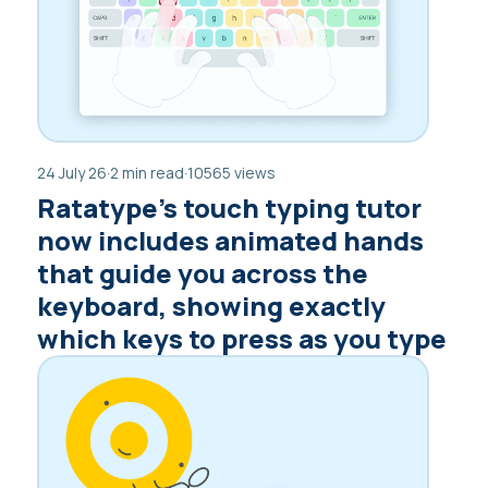
24 July 26
·
2 min read
·
10565 views
Ratatype’s touch typing tutor
now includes animated hands
that guide you across the
keyboard, showing exactly
which keys to press as you type