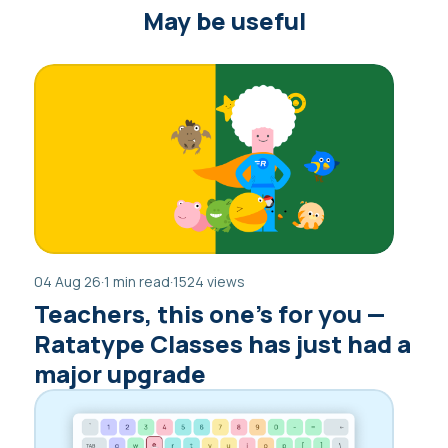
May be useful
04 Aug 26
·
1 min read
·
1524 views
Teachers, this one’s for you —
Ratatype Classes has just had a
major upgrade