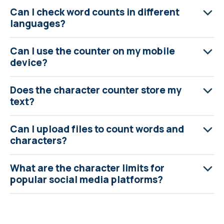
Can I check word counts in different
languages?
Can I use the counter on my mobile
device?
Does the character counter store my
text?
Can I upload files to count words and
characters?
What are the character limits for
popular social media platforms?