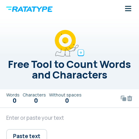
Free Tool to Count Words
and Characters
Words
Characters
Without spaces
0
0
0
Paste text