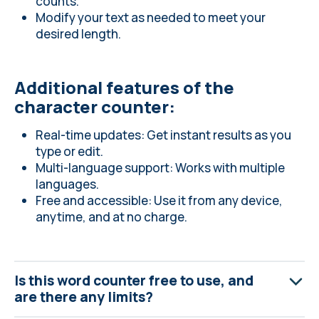
counts.
Modify your text as needed to meet your
desired length.
Additional features of the
character counter:
Real-time updates: Get instant results as you
type or edit.
Multi-language support: Works with multiple
languages.
Free and accessible: Use it from any device,
anytime, and at no charge.
Is this word counter free to use, and
are there any limits?