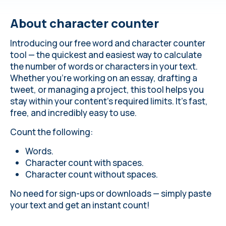
About сharacter counter
Introducing our free word and character counter
tool — the quickest and easiest way to calculate
the number of words or characters in your text.
Whether you’re working on an essay, drafting a
tweet, or managing a project, this tool helps you
stay within your content’s required limits. It’s fast,
free, and incredibly easy to use.
Count the following:
Words.
Character count with spaces.
Character count without spaces.
No need for sign-ups or downloads — simply paste
your text and get an instant count!