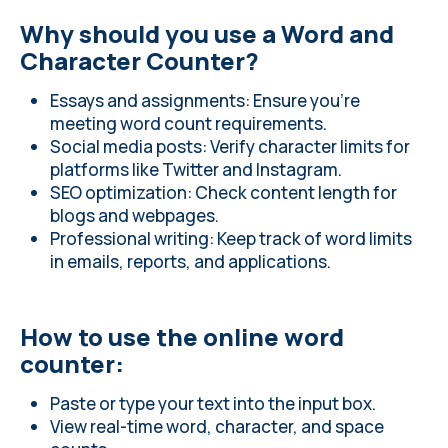
Why should you use a Word and
Character Counter?
Essays and assignments: Ensure you’re
meeting word count requirements.
Social media posts: Verify character limits for
platforms like Twitter and Instagram.
SEO optimization: Check content length for
blogs and webpages.
Professional writing: Keep track of word limits
in emails, reports, and applications.
How to use the online word
counter:
Paste or type your text into the input box.
View real-time word, character, and space