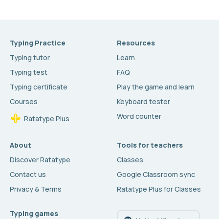
Typing Practice
Resources
Typing tutor
Learn
Typing test
FAQ
Typing certificate
Play the game and learn
Courses
Keyboard tester
Word counter
Ratatype Plus
About
Tools for teachers
Discover Ratatype
Classes
Contact us
Google Classroom sync
Privacy & Terms
Ratatype Plus for Classes
Typing games