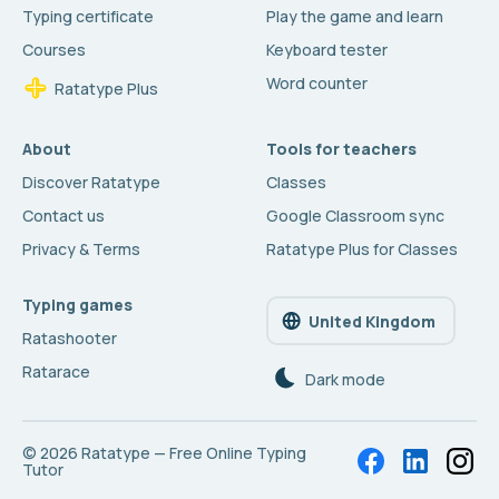
Typing certificate
Play the game and learn
Courses
Keyboard tester
Word counter
Ratatype Plus
About
Tools for teachers
Discover Ratatype
Classes
Contact us
Google Classroom sync
Privacy & Terms
Ratatype Plus for Classes
Typing games
United Kingdom
Ratashooter
Ratarace
Dark mode
© 2026
Ratatype — Free Online Typing
Tutor