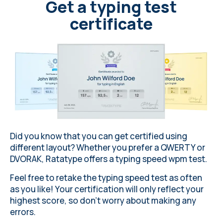
Get a typing test
certificate
Did you know that you can get certified using
different layout
? Whether you prefer a QWERTY or
DVORAK,
Ratatype
offers a typing speed wpm test.
Feel free to retake the typing speed test as often
as you like! Your certification will only reflect your
highest score, so don’t worry about making any
errors
.