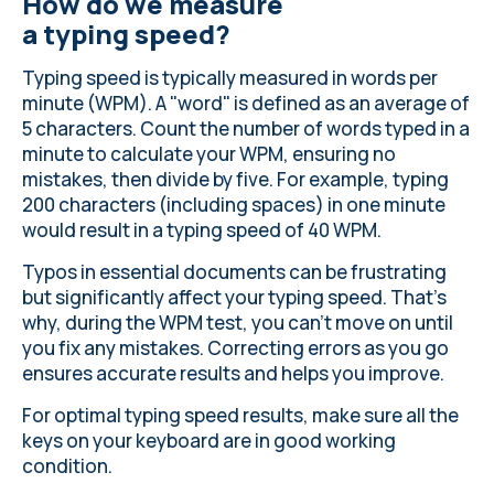
How do we measure
a typing speed?
Typing speed is typically measured in words per
minute (WPM). A "word" is defined as an average of
5 characters. Count the number of words typed in a
minute to calculate your WPM, ensuring no
mistakes, then divide by five. For example, typing
200 characters (including spaces) in one minute
would result in a typing speed of 40 WPM.
Typos in essential documents can be frustrating
but significantly affect your typing speed. That’s
why, during the WPM test, you can’t move on until
you fix any mistakes. Correcting errors as you go
ensures accurate results and helps you improve.
For optimal typing speed results, make sure all the
keys on your keyboard
are in good working
condition
.