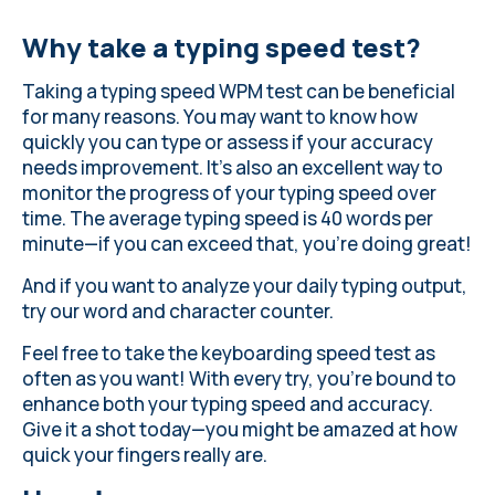
Why take a typing speed test?
Taking a typing speed WPM test can be beneficial
for many reasons. You may want to know how
quickly you can type or assess if your accuracy
needs improvement. It's also an excellent way to
monitor the progress of your typing speed over
time.
The average typing speed
is 40 words per
minute—if you can exceed that, you're doing great!
And if you want to analyze your daily typing output,
try our word and character counter
.
Feel free to take the keyboarding speed test as
often as you want! With every try, you’re bound to
enhance both your typing speed and accuracy.
Give it a shot today—you might be amazed at how
quick your fingers really are.