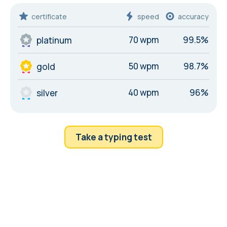
certificate
speed
accuracy
70 wpm
99.5%
platinum
50 wpm
98.7%
gold
40 wpm
96%
silver
Take a typing test