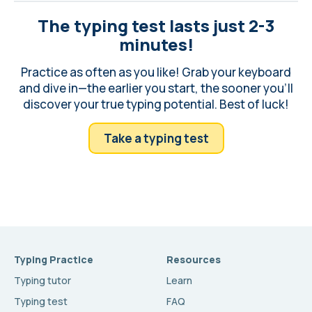
The typing test lasts just 2-3
minutes!
Practice as often as you like! Grab your keyboard
and dive in—the earlier you start, the sooner you'll
discover your true typing potential. Best of luck!
Take a typing test
Typing Practice
Resources
Typing tutor
Learn
Typing test
FAQ