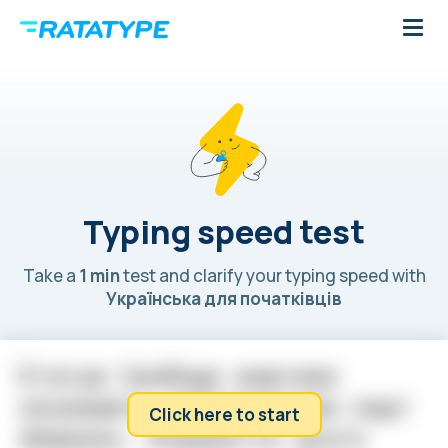
Typing speed test
Take a
1 min
test and clarify your typing speed with
Українська для початківців
С
т
а
т
у
ю
С
в
о
б
о
д
и
ж
а
р
т
о
м
а
н
а
з
и
в
а
ю
т
ь
н
а
й
в
і
д
о
м
і
ш
о
ю
л
е
д
і
Click here to start
А
м
е
р
и
к
и
.
В
і
д
к
р
и
т
т
я
ц
ь
о
г
о