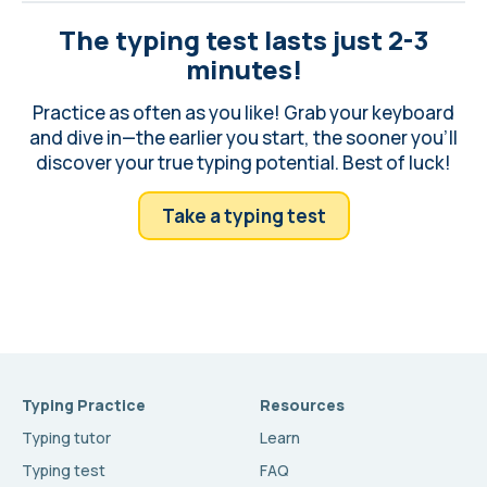
The typing test lasts just 2-3
minutes!
Practice as often as you like! Grab your keyboard
and dive in—the earlier you start, the sooner you'll
discover your true typing potential. Best of luck!
Take a typing test
Typing Practice
Resources
Typing tutor
Learn
Typing test
FAQ