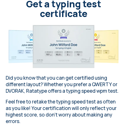
b
i
o
l
o
g
y
c
o
n
t
i
n
u
e
s
t
o
r
e
v
e
a
l
Get a typing test
f
a
s
c
i
n
a
t
i
n
g
i
n
s
i
g
h
t
s
i
n
t
o
certificate
t
h
e
i
r
e
v
o
l
u
t
i
o
n
a
n
d
s
u
r
v
i
v
a
l
s
t
r
a
t
e
g
i
e
s
.
Did you know that you can get certified using
different layout
? Whether you prefer a QWERTY or
DVORAK,
Ratatype
offers a typing speed wpm test.
Feel free to retake the typing speed test as often
as you like! Your certification will only reflect your
highest score, so don’t worry about making any
errors
.