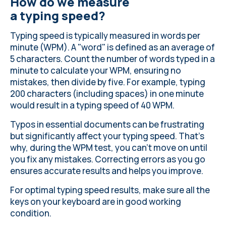
How do we measure
a typing speed?
Typing speed is typically measured in words per
minute (WPM). A "word" is defined as an average of
5 characters. Count the number of words typed in a
minute to calculate your WPM, ensuring no
mistakes, then divide by five. For example, typing
200 characters (including spaces) in one minute
would result in a typing speed of 40 WPM.
Typos in essential documents can be frustrating
but significantly affect your typing speed. That’s
why, during the WPM test, you can’t move on until
you fix any mistakes. Correcting errors as you go
ensures accurate results and helps you improve.
For optimal typing speed results, make sure all the
keys on your keyboard
are in good working
condition
.