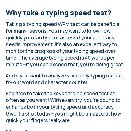
Why take a typing speed test?
Taking a typing speed WPM test can be beneficial
for many reasons. You may want to know how
quickly you can type or assess if your accuracy
needs improvement. It's also an excellent way to
monitor the progress of your typing speed over
time.
The average typing speed
is 40 words per
minute—if you can exceed that, you're doing great!
And if you want to analyze your daily typing output,
try our word and character counter
.
Feel free to take the keyboarding speed test as
often as you want! With every try, you’re bound to
enhance both your typing speed and accuracy.
Give it a shot today—you might be amazed at how
quick your fingers really are.