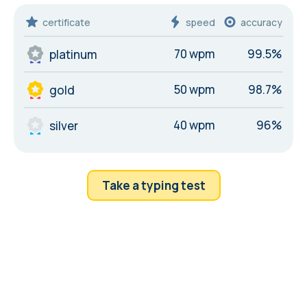
certificate
speed
accuracy
70 wpm
99.5%
platinum
50 wpm
98.7%
gold
40 wpm
96%
silver
Take a typing test