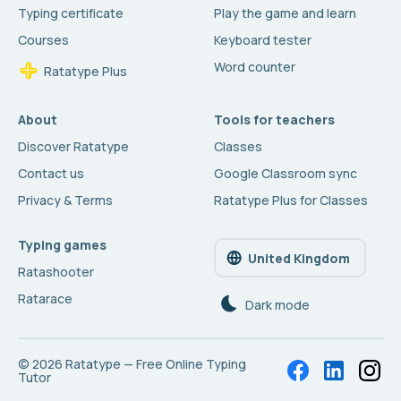
Typing certificate
Play the game and learn
Courses
Keyboard tester
Word counter
Ratatype Plus
About
Tools for teachers
Discover Ratatype
Classes
Contact us
Google Classroom sync
Privacy & Terms
Ratatype Plus for Classes
Typing games
United Kingdom
Ratashooter
Ratarace
Dark mode
© 2026
Ratatype — Free Online Typing
Tutor