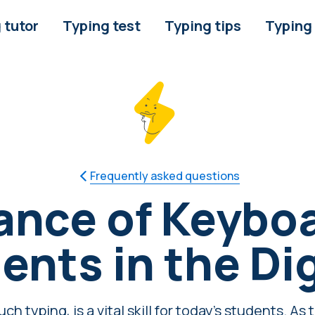
 tutor
Typing test
Typing tips
Typing
Frequently asked questions
nce of Keyboa
ents in the Di
ch typing, is a vital skill for today's students. A