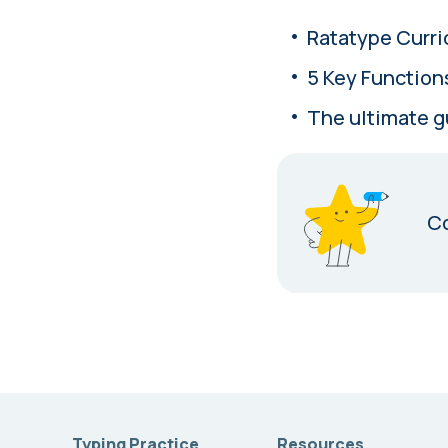
Ratatype Curri
5 Key Function
The ultimate g
Co
Typing Practice
Resources