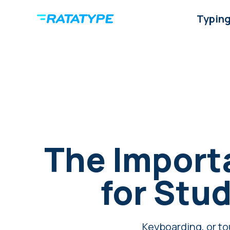
Typing
The Importa
for Stud
Keyboarding, or tou