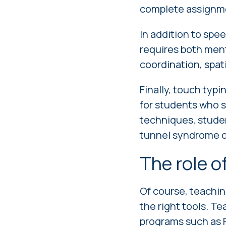
complete assignme
In addition to spee
requires both men
coordination, spa
Finally, touch typi
for students who s
techniques, studen
tunnel syndrome or 
The role o
Of course, teaching
the right tools. Te
programs such as R