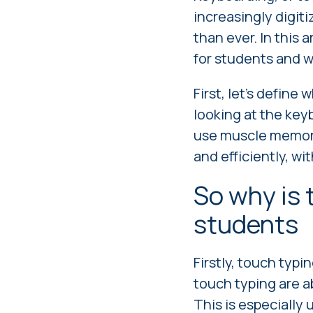
increasingly digiti
than ever. In this 
for students and w
First, let's define
looking at the key
use muscle memory
and efficiently, w
So why is 
students
Firstly, touch typi
touch typing are a
This is especially