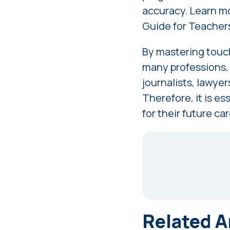
accuracy. Learn mo
Guide for Teacher
By mastering touch
many professions, t
journalists, lawyers
Therefore, it is es
for their future ca
Related A