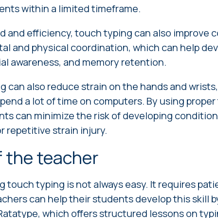
nts within a limited timeframe.
d and efficiency, touch typing can also improve cog
tal and physical coordination, which can help d
tial awareness, and memory retention.
ng can also reduce strain on the hands and wrists, 
pend a lot of time on computers. By using proper
ts can minimize the risk of developing condition
repetitive strain injury.
f the teacher
 touch typing is not always easy. It requires pati
achers can help their students develop this skill 
atatype, which offers structured lessons on typ