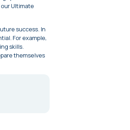
n our
Ultimate
uture success. In
tial. For example,
ng skills.
prepare themselves