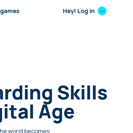
 games
Hey! Log in
rding Skills
gital Age
s the world becomes