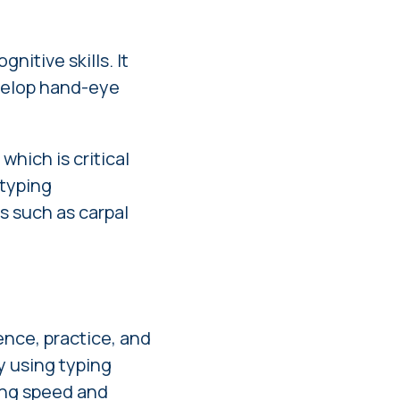
nitive skills. It
evelop hand-eye
which is critical
 typing
s such as carpal
ence, practice, and
by using typing
ing speed and