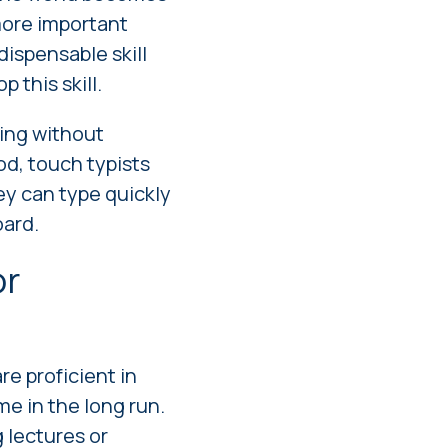
 more important
dispensable skill
 this skill.
ping without
od, touch typists
y can type quickly
oard.
or
re proficient in
me in the long run.
 lectures or