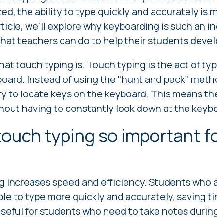
zed, the ability to type quickly and accurately is
article, we'll explore why keyboarding is such an in
hat teachers can do to help their students develop
 what touch typing is. Touch typing is the act of ty
board. Instead of using the "hunt and peck" meth
 to locate keys on the keyboard. This means the
ithout having to constantly look down at the keyb
touch typing so important f
ng increases speed and efficiency. Students who a
ble to type more quickly and accurately, saving ti
 useful for students who need to take notes during