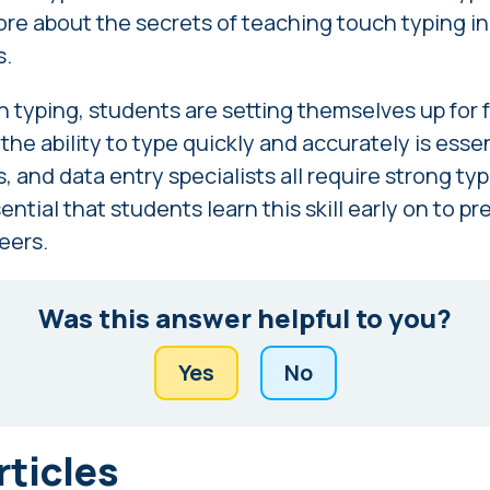
re about the secrets of teaching touch typing i
s
.
 typing, students are setting themselves up for f
he ability to type quickly and accurately is essen
, and data entry specialists all require strong typi
sential that students learn this skill early on to 
reers.
Was this answer helpful to you?
Yes
No
rticles