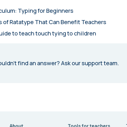
culum: Typing for Beginners
s of Ratatype That Can Benefit Teachers
uide to teach touch tying to children
uldn’t find an answer?
Ask our support team.
About
Tools for teachers