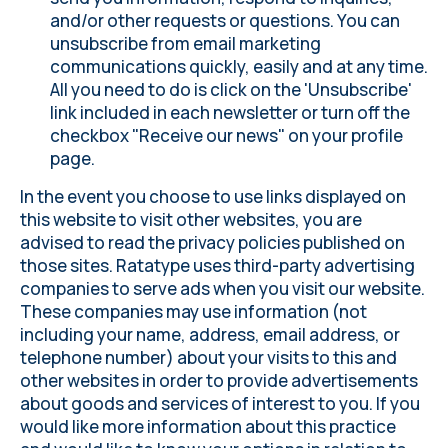
and/or other requests or questions. You can
unsubscribe from email marketing
communications quickly, easily and at any time.
All you need to do is click on the 'Unsubscribe'
link included in each newsletter or turn off the
checkbox "Receive our news" on
your profile
page.
In the event you choose to use links displayed on
this website to visit other websites, you are
advised to read the privacy policies published on
those sites. Ratatype uses third-party advertising
companies to serve ads when you visit our website.
These companies may use information (not
including your name, address, email address, or
telephone number) about your visits to this and
other websites in order to provide advertisements
about goods and services of interest to you. If you
would like more information about this practice