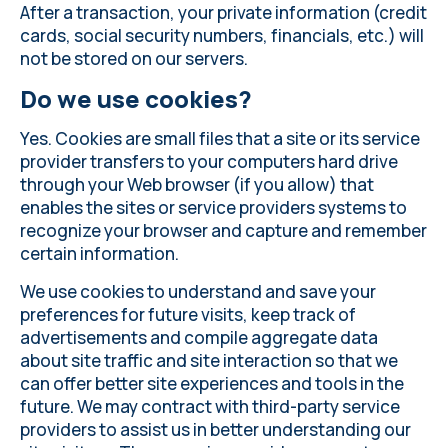
After a transaction, your private information (credit
cards, social security numbers, financials, etc.) will
not be stored on our servers.
Do we use cookies?
Yes. Cookies are small files that a site or its service
provider transfers to your computers hard drive
through your Web browser (if you allow) that
enables the sites or service providers systems to
recognize your browser and capture and remember
certain information.
We use cookies to understand and save your
preferences for future visits, keep track of
advertisements and compile aggregate data
about site traffic and site interaction so that we
can offer better site experiences and tools in the
future. We may contract with third-party service
providers to assist us in better understanding our