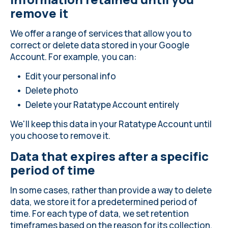
remove it
We offer a range of services that allow you to
correct or delete data stored in your Google
Account. For example, you can:
Edit your personal info
Delete photo
Delete your Ratatype Account entirely
We'll keep this data in your Ratatype Account until
you choose to remove it.
Data that expires after a specific
period of time
In some cases, rather than provide a way to delete
data, we store it for a predetermined period of
time. For each type of data, we set retention
timeframes based on the reason for its collection.