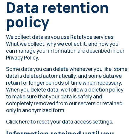
Data retention
policy
We collect data as you use Ratatype services.
What we collect, why we collect it, and how you
can manage your information are described in our
Privacy Policy
.
Some data you can delete whenever you like, some
data is deleted automatically, and some data we
retain for longer periods of time when necessary.
When you delete data, we follow a deletion policy
to make sure that your data is safely and
completely removed from our servers or retained
only in anonymized form.
Click here
to reset your data access settings.
Information retained until you