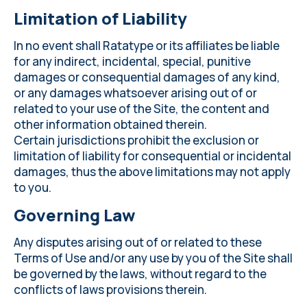
Limitation of Liability
In no event shall Ratatype or its affiliates be liable
for any indirect, incidental, special, punitive
damages or consequential damages of any kind,
or any damages whatsoever arising out of or
related to your use of the Site, the content and
other information obtained therein.
Certain jurisdictions prohibit the exclusion or
limitation of liability for consequential or incidental
damages, thus the above limitations may not apply
to you.
Governing Law
Any disputes arising out of or related to these
Terms of Use and/or any use by you of the Site shall
be governed by the laws, without regard to the
conflicts of laws provisions therein.