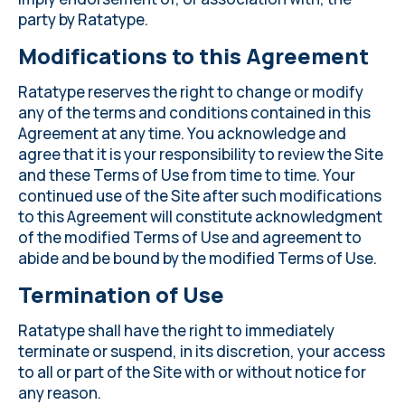
party by Ratatype.
Modifications to this Agreement
Ratatype reserves the right to change or modify
any of the terms and conditions contained in this
Agreement at any time. You acknowledge and
agree that it is your responsibility to review the Site
and these Terms of Use from time to time. Your
continued use of the Site after such modifications
to this Agreement will constitute acknowledgment
of the modified Terms of Use and agreement to
abide and be bound by the modified Terms of Use.
Termination of Use
Ratatype shall have the right to immediately
terminate or suspend, in its discretion, your access
to all or part of the Site with or without notice for
any reason.