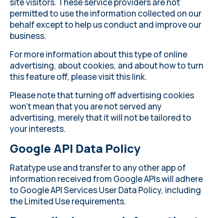
site visitors. These service providers are not
permitted to use the information collected on our
behalf except to help us conduct and improve our
business.
For more information about this type of online
advertising, about cookies, and about how to turn
this feature off, please
visit this link
.
Please note that turning off advertising cookies
won’t mean that you are not served any
advertising, merely that it will not be tailored to
your interests.
Google API Data Policy
Ratatype use and transfer to any other app of
information received from Google APIs will adhere
to
Google API Services User Data Policy
, including
the Limited Use requirements.