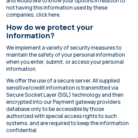
and would like to know your options in relation to
not having this information used by these
companies, click
here
.
How do we protect your
information?
We implement a variety of security measures to
maintain the safety of your personal information
when you enter, submit, or access your personal
information.
We offer the use of a secure server. All supplied
sensitive/credit information is transmitted via
Secure Socket Layer (SSL) technology and then
encrypted into our Payment gateway providers
database only to be accessible by those
authorized with special access rights to such
systems, and are required to keep the information
confidential.