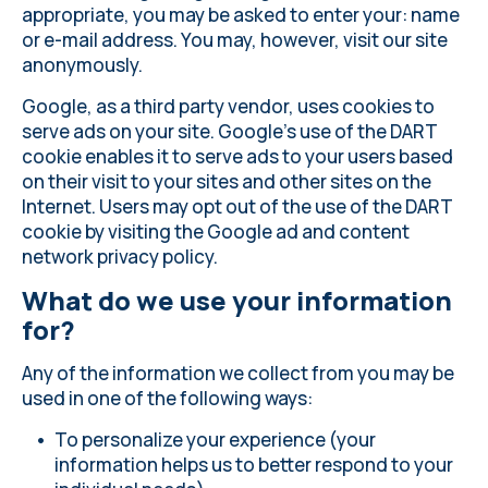
appropriate, you may be asked to enter your: name
or e-mail address. You may, however, visit our site
anonymously.
Google, as a third party vendor, uses cookies to
serve ads on your site. Google's use of the DART
cookie enables it to serve ads to your users based
on their visit to your sites and other sites on the
Internet. Users may opt out of the use of the DART
cookie by visiting the Google ad and content
network privacy policy.
What do we use your information
for?
Any of the information we collect from you may be
used in one of the following ways:
To personalize your experience (your
information helps us to better respond to your