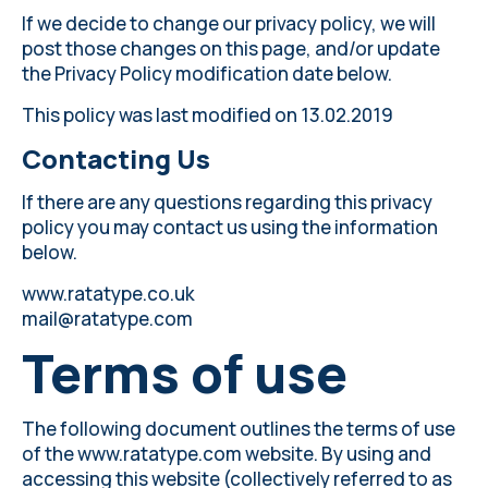
If we decide to change our privacy policy, we will
post those changes on this page, and/or update
the Privacy Policy modification date below.
This policy was last modified on 13.02.2019
Contacting Us
If there are any questions regarding this privacy
policy you may contact us using the information
below.
www.ratatype.co.uk
mail@ratatype.com
Terms of use
The following document outlines the terms of use
of the www.ratatype.com website. By using and
accessing this website (collectively referred to as