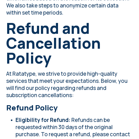
We also take steps to anonymize certain data
within set time periods.
Refund and
Cancellation
Policy
At Ratatype, we strive to provide high-quality
services that meet your expectations. Below, you
will find our policy regarding refunds and
subscription cancellations:
Refund Policy
Eligibility for Refund:
Refunds can be
requested within 30 days of the original
purchase. To request a refund, please contact