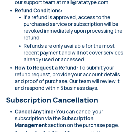
our support team at
mail@ratatype.com
.
Refund Conditions:
If a refund is approved, access to the
purchased service or subscription will be
revoked immediately upon processing the
refund.
Refunds are only available for the most
recent payment and will not cover services
already used or accessed.
How to Request a Refund:
To submit your
refund request, provide your account details
and proof of purchase. Our team will review it
and respond within 5 business days.
Subscription Cancellation
Cancel Anytime:
You can cancel your
subscription via the
Subscription
Management
section on the
purchase page
.