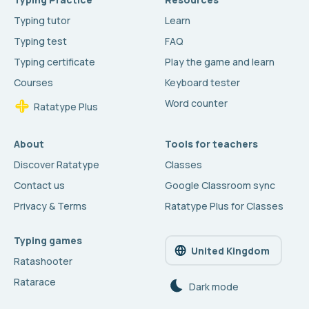
Typing tutor
Learn
Typing test
FAQ
Typing certificate
Play the game and learn
Courses
Keyboard tester
Word counter
Ratatype Plus
About
Tools for teachers
Discover Ratatype
Classes
Contact us
Google Classroom sync
Privacy & Terms
Ratatype Plus for Classes
Typing games
United Kingdom
Ratashooter
Ratarace
Dark mode