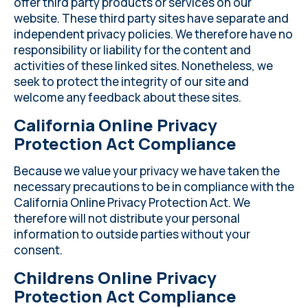
offer third party products or services on our
website. These third party sites have separate and
independent privacy policies. We therefore have no
responsibility or liability for the content and
activities of these linked sites. Nonetheless, we
seek to protect the integrity of our site and
welcome any feedback about these sites.
California Online Privacy
Protection Act Compliance
Because we value your privacy we have taken the
necessary precautions to be in compliance with the
California Online Privacy Protection Act. We
therefore will not distribute your personal
information to outside parties without your
consent.
Childrens Online Privacy
Protection Act Compliance