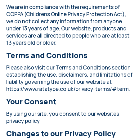
We are in compliance with the requirements of
COPPA (Childrens Online Privacy Protection Act),
we do not collect any information from anyone
under 13 years of age. Our website, products and
services are all directed to people who are at least
13 years old or older.
Terms and Conditions
Please also visit our Terms and Conditions section
establishing the use, disclaimers, and limitations of
liability governing the use of our website at
https://www.ratatype.co.uk/privacy-terms/#term
.
Your Consent
By using our site, you consent to our websites
privacy policy.
Changes to our Privacy Policy