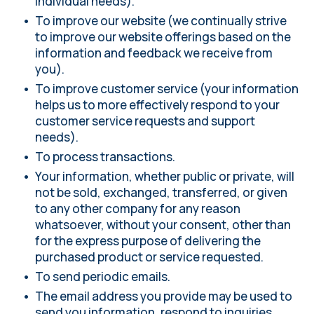
individual needs).
To improve our website (we continually strive
to improve our website offerings based on the
information and feedback we receive from
you).
To improve customer service (your information
helps us to more effectively respond to your
customer service requests and support
needs).
To process transactions.
Your information, whether public or private, will
not be sold, exchanged, transferred, or given
to any other company for any reason
whatsoever, without your consent, other than
for the express purpose of delivering the
purchased product or service requested.
To send periodic emails.
The email address you provide may be used to
send you information, respond to inquiries,