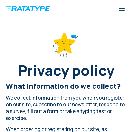
Privacy policy
What information do we collect?
We collect information from you when you register
on our site, subscribe to our newsletter, respond to
a survey, fill out a form or take a typing test or
exercise.
When ordering or registering on our site, as