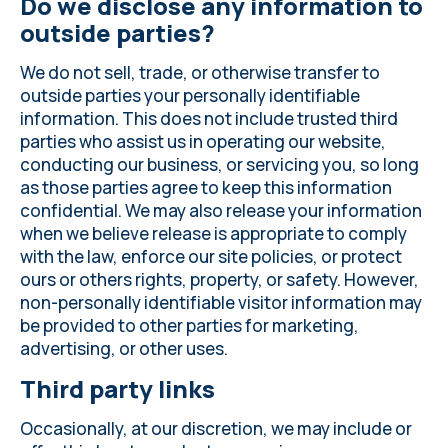
Do we disclose any information to
outside parties?
We do not sell, trade, or otherwise transfer to
outside parties your personally identifiable
information. This does not include trusted third
parties who assist us in operating our website,
conducting our business, or servicing you, so long
as those parties agree to keep this information
confidential. We may also release your information
when we believe release is appropriate to comply
with the law, enforce our site policies, or protect
ours or others rights, property, or safety. However,
non-personally identifiable visitor information may
be provided to other parties for marketing,
advertising, or other uses.
Third party links
Occasionally, at our discretion, we may include or