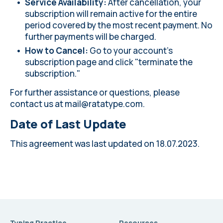
Service Availability:
After cancellation, your
subscription will remain active for the entire
period covered by the most recent payment. No
further payments will be charged.
How to Cancel:
Go to your account's
subscription page and click "terminate the
subscription."
For further assistance or questions, please
contact us at
mail@ratatype.com
.
Date of Last Update
This agreement was last updated on 18.07.2023.
Typing Practice
Resources