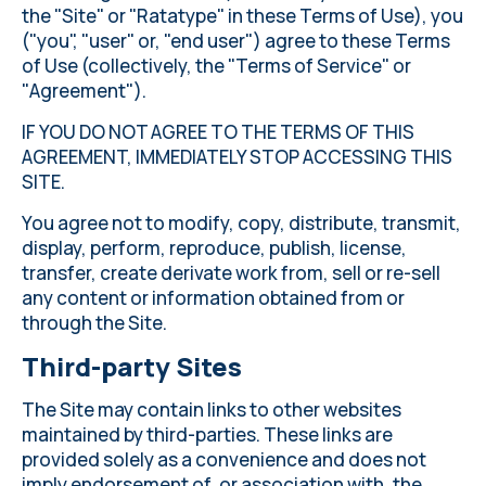
the "Site" or "Ratatype" in these Terms of Use), you
("you", "user" or, "end user") agree to these Terms
of Use (collectively, the "Terms of Service" or
"Agreement").
IF YOU DO NOT AGREE TO THE TERMS OF THIS
AGREEMENT, IMMEDIATELY STOP ACCESSING THIS
SITE.
You agree not to modify, copy, distribute, transmit,
display, perform, reproduce, publish, license,
transfer, create derivate work from, sell or re-sell
any content or information obtained from or
through the Site.
Third-party Sites
The Site may contain links to other websites
maintained by third-parties. These links are
provided solely as a convenience and does not
imply endorsement of, or association with, the