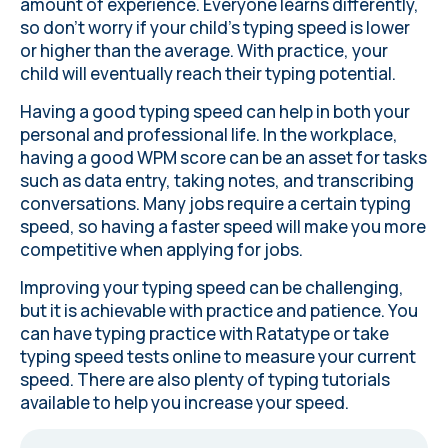
amount of experience. Everyone learns differently,
so don’t worry if your child’s typing speed is lower
or higher than the average. With practice, your
child will eventually reach their typing potential.
Having a good typing speed can help in both your
personal and professional life. In the workplace,
having a good WPM score can be an asset for tasks
such as data entry, taking notes, and transcribing
conversations. Many jobs require a certain typing
speed, so having a faster speed will make you more
competitive when applying for jobs.
Improving your typing speed can be challenging,
but it is achievable with practice and patience. You
can
have typing practice with Ratatype
or
take
typing speed tests online
to measure your current
speed. There are also plenty of typing tutorials
available to help you increase your speed.