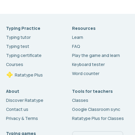
Typing Practice
Resources
Typing tutor
Learn
Typing test
FAQ
Typing certificate
Play the game and learn
Courses
Keyboard tester
Word counter
Ratatype Plus
About
Tools for teachers
Discover Ratatype
Classes
Contact us
Google Classroom sync
Privacy & Terms
Ratatype Plus for Classes
Typing games