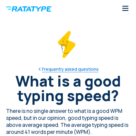
Frequently asked questions
What is a good
typing speed?
There is no single answer to what is a good WPM
speed, but in our opinion, good typing speed is
above
average speed
. The average typing speed is
around 41 words per minute (WPM).