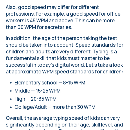
Also, good speed may differ for different
professions. For example, a good speed for office
workers is 45 WPM and above. This can be more
than 60 WPM for secretaries.
In addition, the age of the person taking the test
should be taken into account. Speed standards for
children and adults are very different. Typing is a
fundamental skill that kids must master to be
successful in today’s digital world. Let's take a look
at approximate WPM speed standards for children:
Elementary school — 8-15 WPM
Middle — 15-25 WPM
High — 20-35 WPM
College/Adult — more than 30 WPM
Overall, the average typing speed of kids can vary
significantly depending on their age, skill level, and