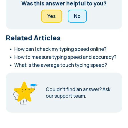
Was this answer helpful to you?
Yes
No
Related Articles
How can I check my typing speed online?
How to measure typing speed and accuracy?
What is the average touch typing speed?
Couldn’t find an answer?
Ask
our support team.