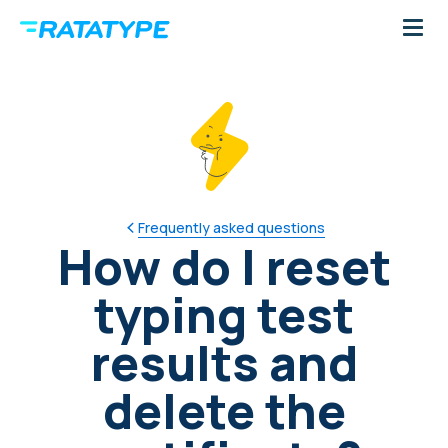
Frequently asked questions
How do I reset
typing test
results and
delete the