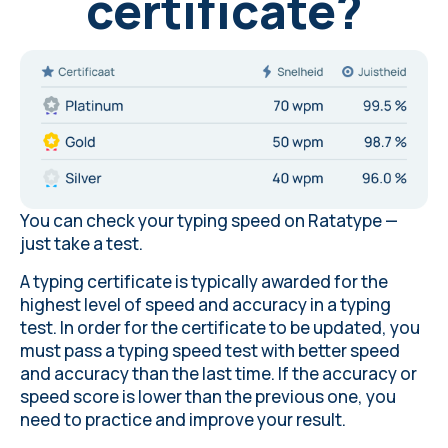
certificate?
You can check your typing speed on Ratatype —
just
take a test
.
A typing certificate is typically awarded for the
highest level of speed and accuracy in a typing
test. In order for the certificate to be updated, you
must pass a typing speed test with better speed
and accuracy than the last time. If the accuracy or
speed score is lower than the previous one, you
need to practice and improve your result.