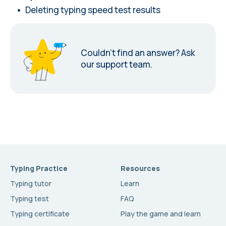
Deleting typing speed test results
Couldn’t find an answer?
Ask
our support team.
Typing Practice
Resources
Typing tutor
Learn
Typing test
FAQ
Typing certificate
Play the game and learn