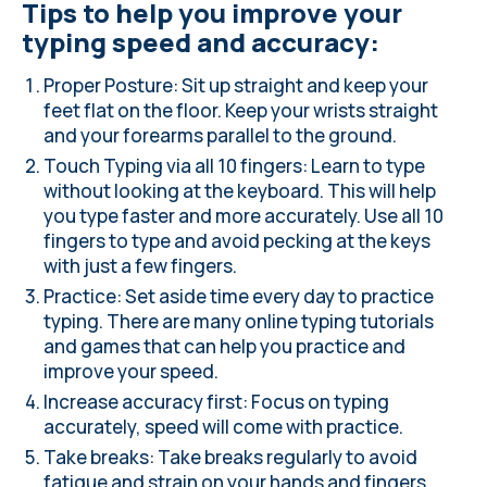
Tips to help you improve your
typing speed and accuracy:
Proper Posture
: Sit up straight and keep your
feet flat on the floor. Keep your wrists straight
and your forearms parallel to the ground.
Touch Typing via all 10 fingers: Learn to type
without looking at the keyboard. This will help
you type faster and more accurately. Use all 10
fingers to type and avoid pecking at the keys
with just a few fingers.
Practice
: Set aside time every day to practice
typing. There are many online typing tutorials
and games that can help you practice and
improve your speed.
Increase accuracy first: Focus on typing
accurately, speed will come with practice.
Take breaks: Take breaks regularly to avoid
fatigue and strain on your hands and fingers.