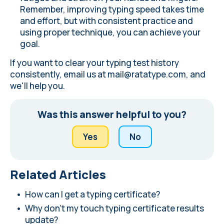
Remember, improving typing speed takes time
and effort, but with consistent practice and
using proper technique, you can achieve your
goal.
If you want to clear your typing test history
consistently, email us at
mail@ratatype.com
, and
we'll help you.
Was this answer helpful to you?
Yes
No
Related Articles
How can I get a typing certificate?
Why don't my touch typing certificate results
update?