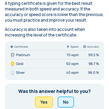
A typing certificate is given for the best result
measured in both speed and accuracy. If the
accuracy or speed score is lower than the previous,
you must practice and improve your result.
Accuracy is also taken into account when
increasing the level of the certificate:
Was this answer helpful to you?
Yes
No