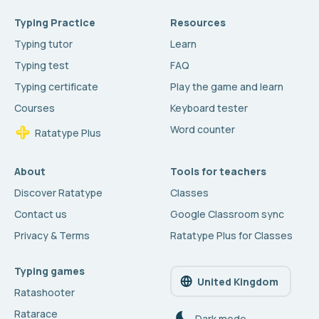
Typing Practice
Resources
Typing tutor
Learn
Typing test
FAQ
Typing certificate
Play the game and learn
Courses
Keyboard tester
Word counter
Ratatype Plus
About
Tools for teachers
Discover Ratatype
Classes
Contact us
Google Classroom sync
Privacy & Terms
Ratatype Plus for Classes
Typing games
United Kingdom
Ratashooter
Ratarace
Dark mode