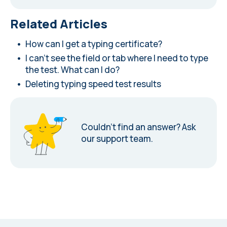
Related Articles
How can I get a typing certificate?
I can't see the field or tab where I need to type
the test. What can I do?
Deleting typing speed test results
Couldn’t find an answer?
Ask
our support team.