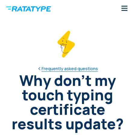
Frequently asked questions
Why don't my
touch typing
certificate
results update?