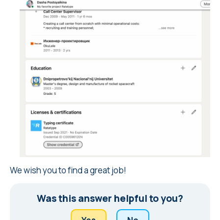
We wish you to find a great job!
Was this answer helpful to you?