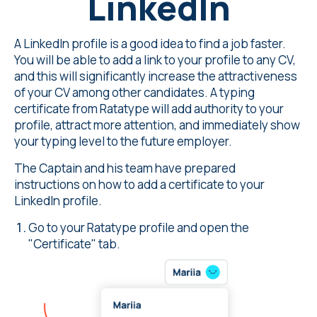
LinkedIn
A
LinkedIn
profile is a good idea to find a job faster.
You will be able to add a link to your profile to any CV,
and this will significantly increase the attractiveness
of your CV among other candidates. A
typing
certificate from Ratatype
will add authority to your
profile, attract more attention, and immediately show
your typing level to the future employer.
The Captain and his team have prepared
instructions on how to add a certificate to your
LinkedIn profile.
Go to your Ratatype profile and open the
"Certificate" tab.