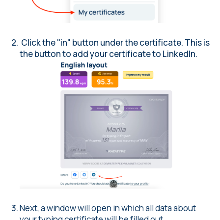
Click the "in" button under the certificate. This is
the button to add your certificate to LinkedIn.
Next, a window will open in which all data about
your typing certificate will be filled out.