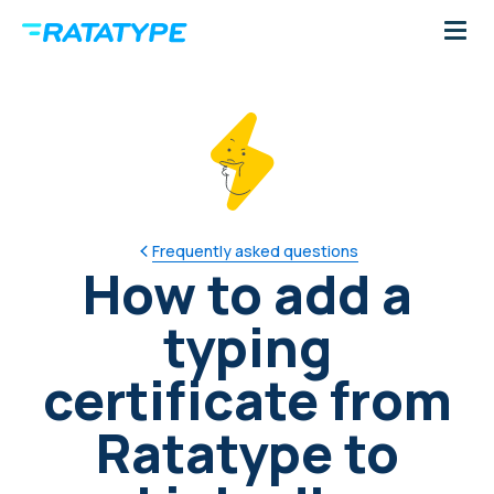
Frequently asked questions
How to add a
typing
certificate from
Ratatype to