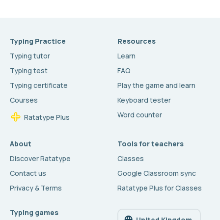
Typing Practice
Resources
Typing tutor
Learn
Typing test
FAQ
Typing certificate
Play the game and learn
Courses
Keyboard tester
Word counter
Ratatype Plus
About
Tools for teachers
Discover Ratatype
Classes
Contact us
Google Classroom sync
Privacy & Terms
Ratatype Plus for Classes
Typing games
United Kingdom