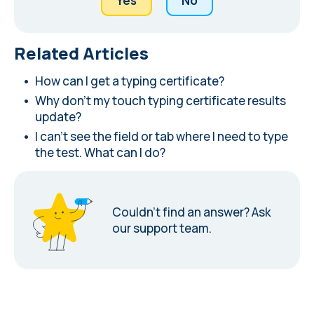
Yes
No
Related Articles
How can I get a typing certificate?
Why don't my touch typing certificate results
update?
I can't see the field or tab where I need to type
the test. What can I do?
Couldn’t find an answer?
Ask
our support team.