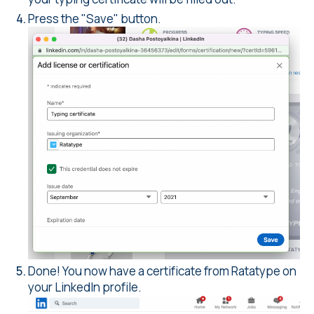
Press the "Save" button.
Done! You now have a certificate from Ratatype on
your LinkedIn profile.