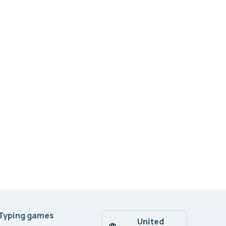
Typing games
United