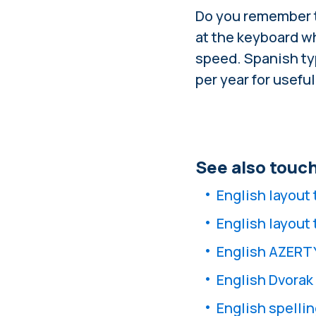
Do you remember t
at the keyboard w
speed. Spanish ty
per year
for useful
See also touch
English layout
English layout
English AZERTY
English Dvorak
English spelli