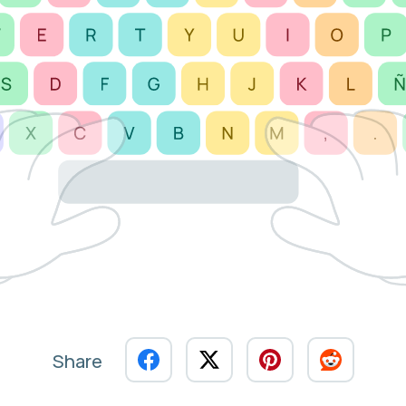
Share