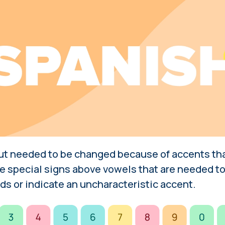
 needed to be changed because of accents tha
e special signs above vowels that are needed to
ds or indicate an uncharacteristic accent.