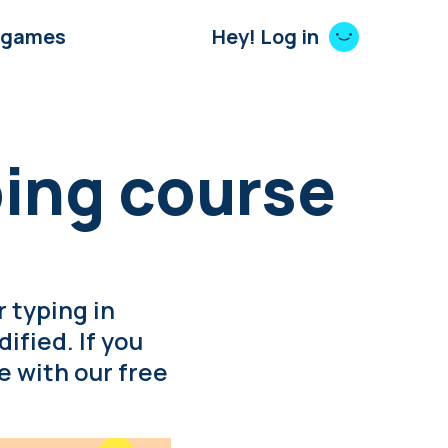
 games
Hey! Log in
ping course
r typing in
ified. If you
e with our free