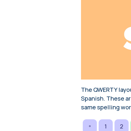
The QWERTY layout
Spanish. These ar
same spelling wor