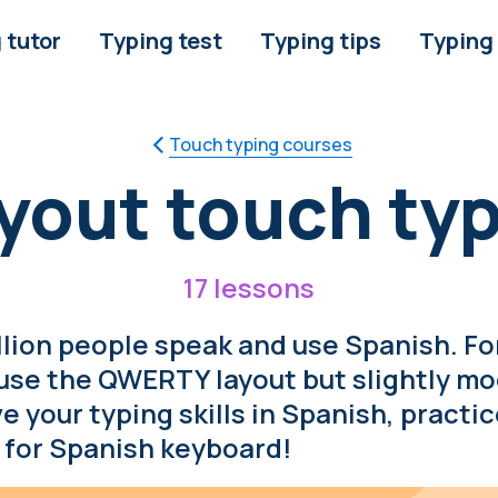
 tutor
Typing test
Typing tips
Typing
Touch typing courses
yout touch ty
17 lessons
illion people speak and use Spanish. Fo
use the QWERTY layout but slightly mod
e your typing skills in Spanish, practic
 for Spanish keyboard!