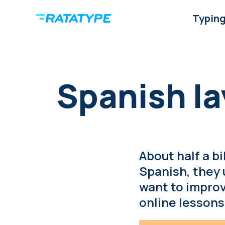
Typing
Spanish la
About half a b
Spanish, they 
want to improv
online lessons