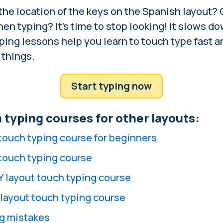
he location of the keys on the Spanish layout? 
hen typing
? It's time to stop looking! It slows d
ping lessons help you learn to touch type fast 
 things.
Start typing now
 typing courses for other layouts:
 touch typing course for beginners
 touch typing course
 layout touch typing course
 layout touch typing course
ng mistakes