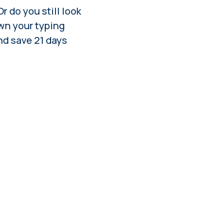
Or do you
still look
own your typing
and
save 21 days