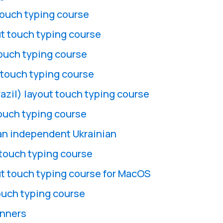
touch typing course
ut touch typing course
touch typing course
touch typing course
azil) layout touch typing course
touch typing course
an independent Ukrainian
 touch typing course
ut touch typing course for MacOS
ouch typing course
inners