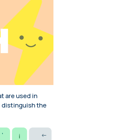
t are used in
 distinguish the