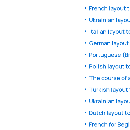
French layout 
Ukrainian layo
Italian layout 
German layout 
Portuguese (Br
Polish layout 
The course of 
Turkish layout
Ukrainian layo
Dutch layout t
French for Beg