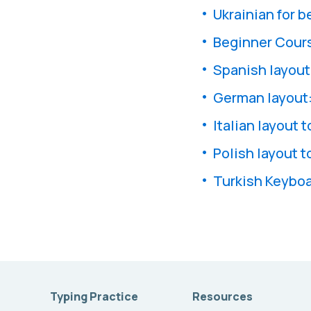
Ukrainian for 
Beginner Cours
Spanish layout
German layout:
Italian layout 
Polish layout 
Turkish Keyboa
Typing Practice
Resources