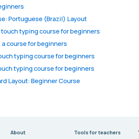
beginners
e: Portuguese (Brazil) Layout
 touch typing course for beginners
 a course for beginners
touch typing course for beginners
touch typing course for beginners
rd Layout: Beginner Course
About
Tools for teachers