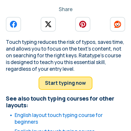
Share
Touch typing reduces the risk of
typos
, saves time,
and allows you to focus on the text's content, not
on searching for the right keys. Ratatype's course
is designed to teach you this essential skill,
regardless of your entry level.
Start typing now
See also touch typing courses for other
layouts:
English layout touch typing course for
beginners