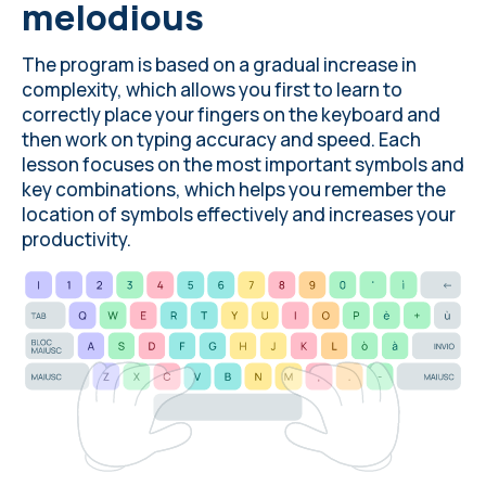
melodious
The program is based on a gradual increase in
complexity, which allows you first to
learn to
correctly place your fingers on the keyboard
and
then work on typing accuracy and speed. Each
lesson focuses on the most important symbols and
key combinations, which helps you remember the
location of symbols effectively and increases your
productivity.