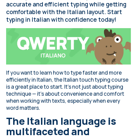
accurate and efficient typing while getting
comfortable with the Italian layout. Start
typing in Italian with confidence today!
If you want to learn how to type faster and more
efficiently in Italian, the Italian touch typing course
is a great place to start. It's not just about typing
technique — it's about convenience and comfort
when working with texts, especially when every
word matters.
The Italian language is
multifaceted and