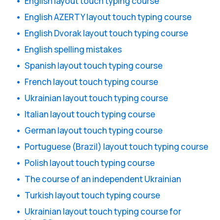
English layout touch typing course
English AZERTY layout touch typing course
English Dvorak layout touch typing course
English spelling mistakes
Spanish layout touch typing course
French layout touch typing course
Ukrainian layout touch typing course
Italian layout touch typing course
German layout touch typing course
Portuguese (Brazil) layout touch typing course
Polish layout touch typing course
The course of an independent Ukrainian
Turkish layout touch typing course
Ukrainian layout touch typing course for