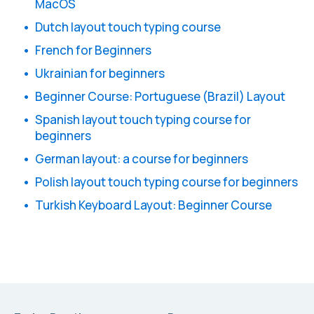
MacOS
Dutch layout touch typing course
French for Beginners
Ukrainian for beginners
Beginner Course: Portuguese (Brazil) Layout
Spanish layout touch typing course for
beginners
German layout: a course for beginners
Polish layout touch typing course for beginners
Turkish Keyboard Layout: Beginner Course