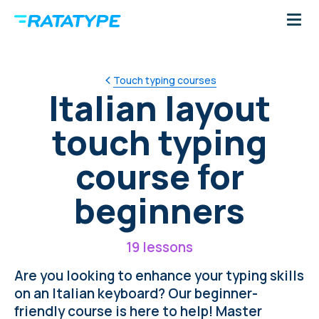
Touch typing courses
Italian layout
touch typing
course for
beginners
19 lessons
Are you looking to enhance your typing skills
on an Italian keyboard? Our beginner-
friendly course is here to help! Master