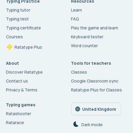
Typing Practice
Resources
Typing tutor
Learn
Typing test
FAQ
Typing certificate
Play the game and learn
Courses
Keyboard tester
Word counter
Ratatype Plus
About
Tools for teachers
Discover Ratatype
Classes
Contact us
Google Classroom sync
Privacy & Terms
Ratatype Plus for Classes
Typing games
United Kingdom
Ratashooter
Ratarace
Dark mode