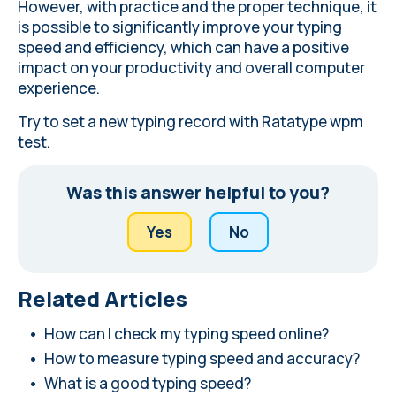
However, with practice and the proper technique, it
is possible to significantly improve your typing
speed and efficiency, which can have a positive
impact on your productivity and overall computer
experience.
Try to
set a new typing record
with Ratatype wpm
test.
Was this answer helpful to you?
Yes
No
Related Articles
How can I check my typing speed online?
How to measure typing speed and accuracy?
What is a good typing speed?