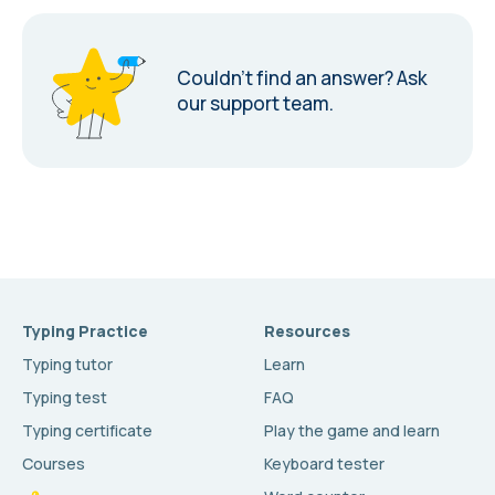
Couldn’t find an answer?
Ask
our support team.
Typing Practice
Resources
Typing tutor
Learn
Typing test
FAQ
Typing certificate
Play the game and learn
Courses
Keyboard tester