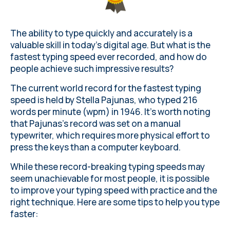
The ability to type quickly and accurately is a
valuable skill in today's digital age. But what is the
fastest typing speed ever recorded, and how do
people achieve such impressive results?
The current world record for the fastest typing
speed is held by Stella Pajunas, who typed 216
words per minute (wpm) in 1946. It's worth noting
that Pajunas's record was set on a manual
typewriter, which requires more physical effort to
press the keys than a computer keyboard.
While these record-breaking typing speeds may
seem unachievable for most people, it is possible
to improve your typing speed with practice and the
right technique. Here are some tips to help you type
faster: