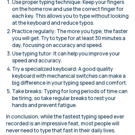
Use proper typing technique
: Keep your fingers
on the home row and use the correct finger for
each key. This allows you to type without looking
at the keyboard and reduce typos.
Practice regularly: The more you type, the faster
you will get. Try to type for at least 30 minutes a
day, focusing on accuracy and speed.
Use typing tutor
: It can help you improve your
speed and accuracy.
Try a specialized keyboard: A good quality
keyboard with mechanical switches can make a
big difference in your typing speed and comfort.
Take breaks: Typing for long periods of time can
be tiring, so take regular breaks to rest your
hands and prevent fatigue.
In conclusion, while the fastest typing speed ever
recorded is an impressive feat, most people will
never need to type that fast in their daily lives.