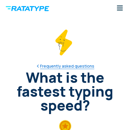
Frequently asked questions
What is the
fastest typing
speed?