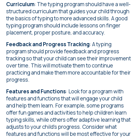
Curriculum
: The typing program should have a well-
structured curriculum that guides your child through
the basics of typing to more advanced skills. A good
typing program should include lessons on finger
placement, proper posture, and accuracy.
Feedback and Progress Tracking
: A typing
program should provide feedback and progress
tracking so that your child can see their improvement
over time. This will motivate them to continue
practicing and make them more accountable for their
progress.
Features and Functions
: Look for a program with
features and functions that will engage your child
and help them learn. For example, some programs
offer fun games and activities to help children learn
typing skills, while others offer adaptive learning that
adjusts to your child's progress. Consider what
features and functions will be most effective for your