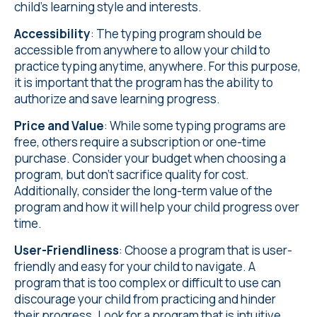
child's learning style and interests.
Accessibility
: The typing program should be
accessible from anywhere to allow your child to
practice typing anytime, anywhere. For this purpose,
it is important that the program has the ability to
authorize and save learning progress.
Price and Value
: While some typing programs are
free, others require a subscription or one-time
purchase. Consider your budget when choosing a
program, but don't sacrifice quality for cost.
Additionally, consider the long-term value of the
program and how it will help your child progress over
time.
User-Friendliness
: Choose a program that is user-
friendly and easy for your child to navigate. A
program that is too complex or difficult to use can
discourage your child from practicing and hinder
their progress. Look for a program that is intuitive,