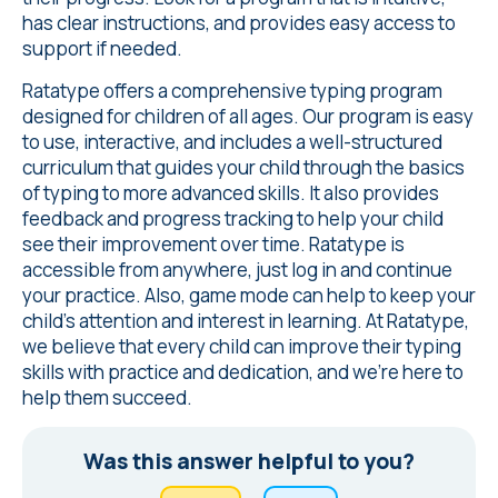
has clear instructions, and provides easy access to
support if needed.
Ratatype offers a comprehensive typing program
designed for children of all ages. Our program is easy
to use, interactive, and includes a well-structured
curriculum that guides your child through the basics
of typing to more advanced skills. It also provides
feedback and progress tracking to help your child
see their improvement over time. Ratatype is
accessible from anywhere, just log in and continue
your practice. Also, game mode can help to keep your
child's attention and interest in learning. At Ratatype,
we believe that every child can improve their typing
skills with practice and dedication, and we're here to
help them succeed.
Was this answer helpful to you?