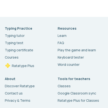
Typing Practice
Resources
Typing tutor
Learn
Typing test
FAQ
Typing certificate
Play the game and learn
Courses
Keyboard tester
Word counter
Ratatype Plus
About
Tools for teachers
Discover Ratatype
Classes
Contact us
Google Classroom sync
Privacy & Terms
Ratatype Plus for Classes