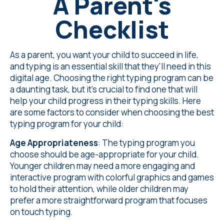
A Parent's
Checklist
As a parent, you want your child to succeed in life,
and typing is an essential skill that they'll need in this
digital age. Choosing the right typing program can be
a daunting task, but it's crucial to find one that will
help your child progress in their typing skills. Here
are some factors to consider when choosing the best
typing program for your child:
Age Appropriateness
: The typing program you
choose should be age-appropriate for your child.
Younger children may need a more engaging and
interactive program with colorful graphics and games
to hold their attention, while older children may
prefer a more straightforward program that focuses
on touch typing.