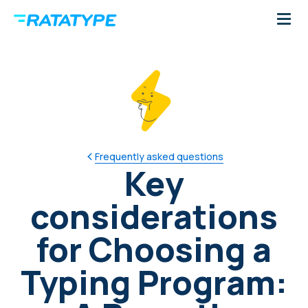
Frequently asked questions
Key
considerations
for Choosing a
Typing Program: