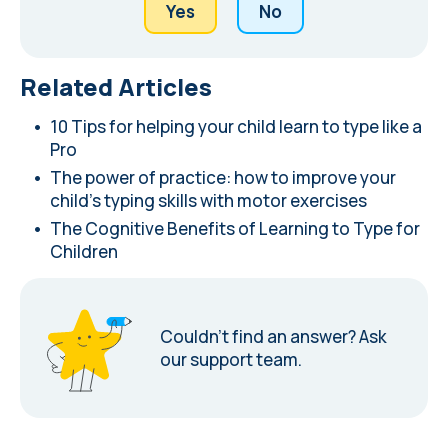
Yes
No
Related Articles
10 Tips for helping your child learn to type like a
Pro
The power of practice: how to improve your
child's typing skills with motor exercises
The Cognitive Benefits of Learning to Type for
Children
Couldn’t find an answer?
Ask
our support team.