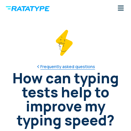
Frequently asked questions
How can typing
tests help to
improve my
typing speed?