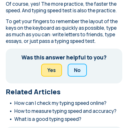
Of course, yes! The more practice, the faster the
speed. And typing speed test is also the practice.
To get your fingers to remember the layout of the
keys on the keyboard as quickly as possible, type
as much as you can: write letters to friends, type
essays, or just pass a typing speed test.
Was this answer helpful to you?
Yes
No
Related Articles
How can I check my typing speed online?
How to measure typing speed and accuracy?
What is a good typing speed?