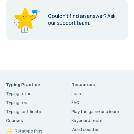
Couldn’t find an answer?
Ask
our support team.
Typing Practice
Resources
Typing tutor
Learn
Typing test
FAQ
Typing certificate
Play the game and learn
Courses
Keyboard tester
Word counter
Ratatype Plus