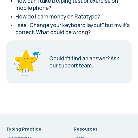
How can I take a typing test or exercise on
mobile phone?
How do I earn money on Ratatype?
I see "Change your keyboard layout" but my it's
correct. What could be wrong?
Couldn’t find an answer?
Ask
our support team.
Typing Practice
Resources