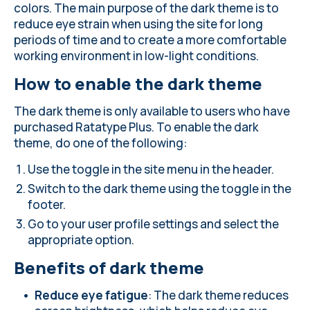
colors. The main purpose of the dark theme is to
reduce eye strain when using the site for long
periods of time and to create a more comfortable
working environment in low-light conditions.
How to enable the dark theme
The dark theme is only available to users who have
purchased Ratatype Plus. To enable the dark
theme, do one of the following:
Use the toggle in the site menu in the header.
Switch to the dark theme using the toggle in the
footer.
Go to your user profile settings and select the
appropriate option.
Benefits of dark theme
Reduce eye fatigue
: The dark theme reduces