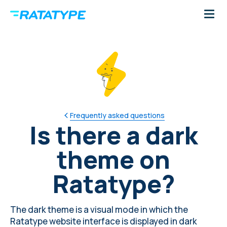
Frequently asked questions
Is there a dark
theme on
Ratatype?
The dark theme is a visual mode in which the
Ratatype website interface is displayed in dark