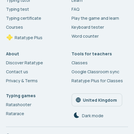
Typing tutor
Learn
Typing test
FAQ
Typing certificate
Play the game and learn
Courses
Keyboard tester
Word counter
Ratatype Plus
About
Tools for teachers
Discover Ratatype
Classes
Contact us
Google Classroom sync
Privacy & Terms
Ratatype Plus for Classes
Typing games
United Kingdom
Ratashooter
Ratarace
Dark mode