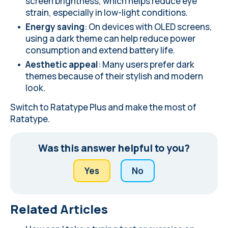
screen brightness, which helps reduce eye
strain, especially in low-light conditions.
Energy saving
: On devices with OLED screens,
using a dark theme can help reduce power
consumption and extend battery life.
Aesthetic appeal
: Many users prefer dark
themes because of their stylish and modern
look.
Switch to Ratatype Plus
and make the most of
Ratatype.
Was this answer helpful to you?
Yes
No
Related Articles