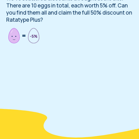
There are 10 eggs in total, each worth 5% off. Can
you find them all and claim the full 50% discount on
Ratatype Plus?
=