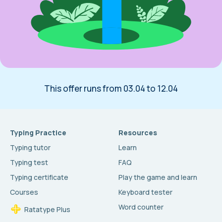
This offer runs from 03.04 to 12.04
Typing Practice
Resources
Typing tutor
Learn
Typing test
FAQ
Typing certificate
Play the game and learn
Courses
Keyboard tester
Word counter
Ratatype Plus