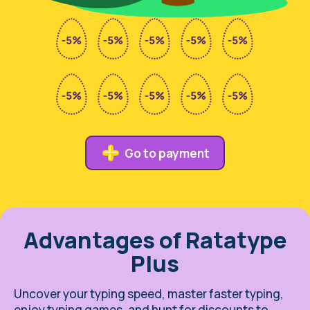
Go to payment
Advantages of Ratatype
Plus
Uncover your typing speed, master faster typing,
enjoy typing games, and hunt for discounts to