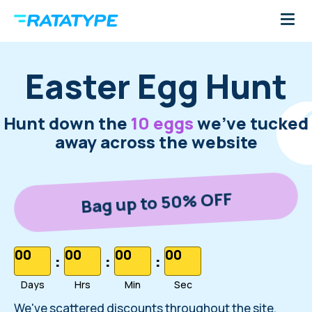
Easter Egg Hunt
Hunt down the
10 eggs
we've tucked
away across the website
Bag up to 50% OFF
00
00
00
00
:
:
:
Days
Hrs
Min
Sec
We've scattered discounts throughout the site.