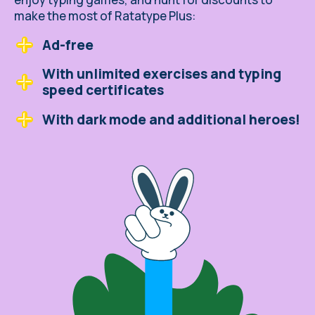
make the most of Ratatype Plus:
Ad-free
With unlimited exercises and typing
speed certificates
With dark mode and additional heroes!