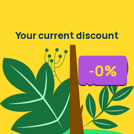
Your current discount
-
0
%