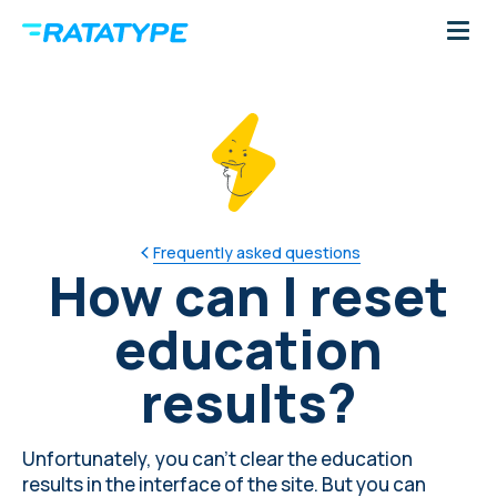
Frequently asked questions
How can I reset
education
results?
Unfortunately, you can't clear the education
results in the interface of the site. But you can