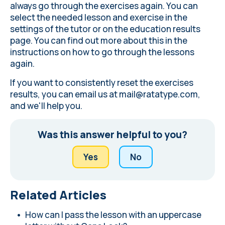
always go through the exercises again. You can
select the needed lesson and exercise in the
settings of the tutor or on the education results
page. You can find out more about this in the
instructions on how to go through the lessons
again
.
If you want to consistently reset the exercises
results, you can email us at
mail@ratatype.com
,
and we'll help you.
Was this answer helpful to you?
Yes
No
Related Articles
How can I pass the lesson with an uppercase