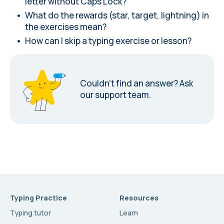
letter without Caps Lock?
What do the rewards (star, target, lightning) in
the exercises mean?
How can I skip a typing exercise or lesson?
Couldn’t find an answer?
Ask
our support team.
Typing Practice
Resources
Typing tutor
Learn