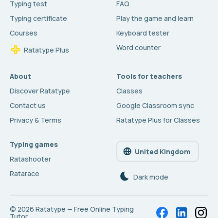
Typing test
FAQ
Typing certificate
Play the game and learn
Courses
Keyboard tester
Word counter
Ratatype Plus
About
Tools for teachers
Discover Ratatype
Classes
Contact us
Google Classroom sync
Privacy & Terms
Ratatype Plus for Classes
Typing games
United Kingdom
Ratashooter
Ratarace
Dark mode
© 2026
Ratatype — Free Online Typing
Tutor